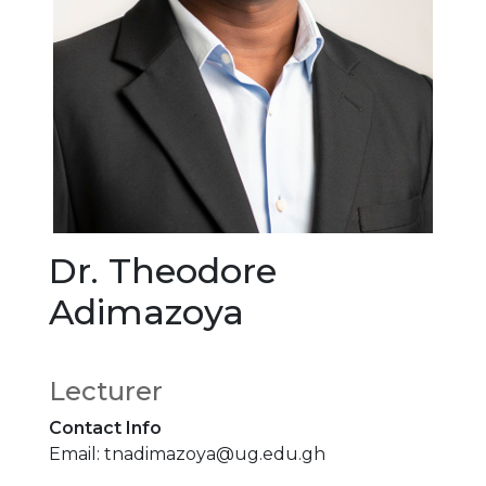
Dr. Theodore
Adimazoya
Lecturer
Contact Info
Email: tnadimazoya@ug.edu.gh