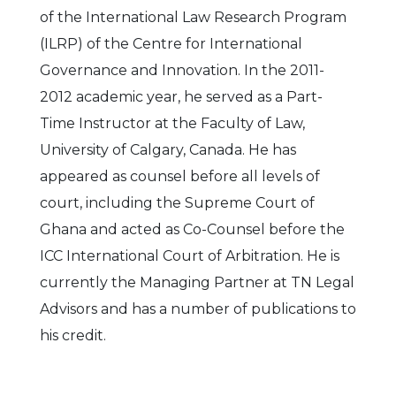
of the International Law Research Program
(ILRP) of the Centre for International
Governance and Innovation. In the 2011-
2012 academic year, he served as a Part-
Time Instructor at the Faculty of Law,
University of Calgary, Canada. He has
appeared as counsel before all levels of
court, including the Supreme Court of
Ghana and acted as Co-Counsel before the
ICC International Court of Arbitration. He is
currently the Managing Partner at TN Legal
Advisors and has a number of publications to
his credit.