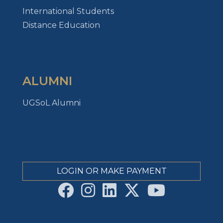
International Students
Distance Education
ALUMNI
UGSoL Alumni
LOGIN OR MAKE PAYMENT