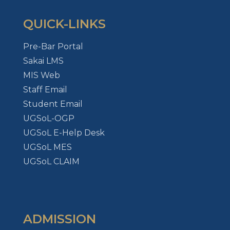
QUICK-LINKS
Pre-Bar Portal
Sakai LMS
MIS Web
Staff Email
Student Email
UGSoL-OGP
UGSoL E-Help Desk
UGSoL MES
UGSoL CLAIM
ADMISSION