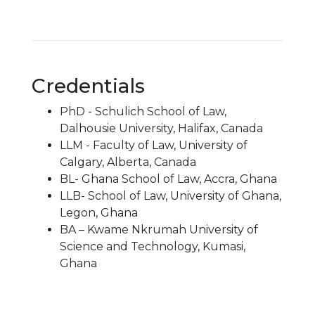
Credentials
PhD - Schulich School of Law,
Dalhousie University, Halifax, Canada
LLM - Faculty of Law, University of
Calgary, Alberta, Canada
BL- Ghana School of Law, Accra, Ghana
LLB- School of Law, University of Ghana,
Legon, Ghana
BA – Kwame Nkrumah University of
Science and Technology, Kumasi,
Ghana