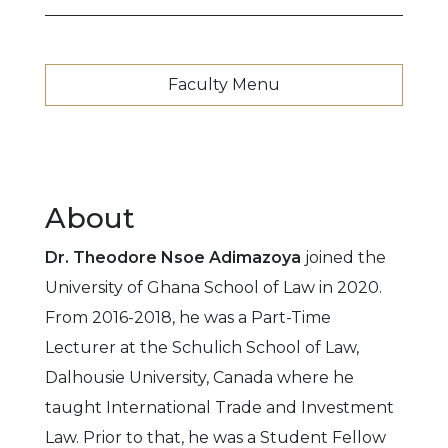
Faculty Menu
About
Dr. Theodore Nsoe Adimazoya
joined the
University of Ghana School of Law in 2020.
From 2016-2018, he was a Part-Time
Lecturer at the Schulich School of Law,
Dalhousie University, Canada where he
taught International Trade and Investment
Law. Prior to that, he was a Student Fellow