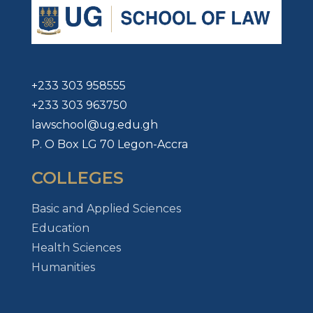
+233 303 958555
+233 303 963750
lawschool@ug.edu.gh
P. O Box LG 70 Legon-Accra
COLLEGES
Basic and Applied Sciences
Education
Health Sciences
Humanities