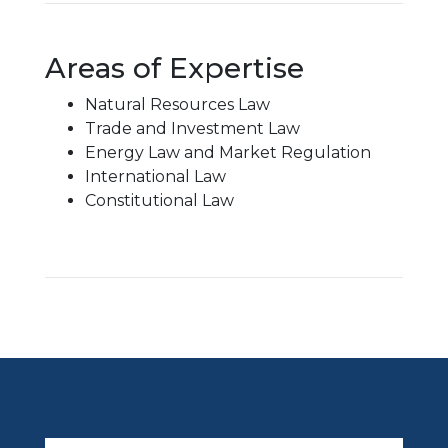
Areas of Expertise
Natural Resources Law
Trade and Investment Law
Energy Law and Market Regulation
International Law
Constitutional Law