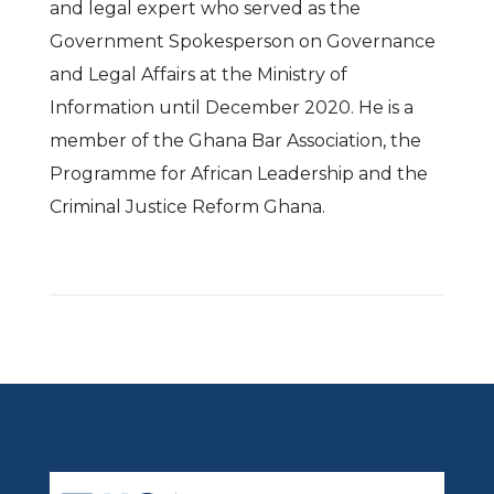
and legal expert who served as the
Government Spokesperson on Governance
and Legal Affairs at the Ministry of
Information until December 2020. He is a
member of the Ghana Bar Association, the
Programme for African Leadership and the
Criminal Justice Reform Ghana.