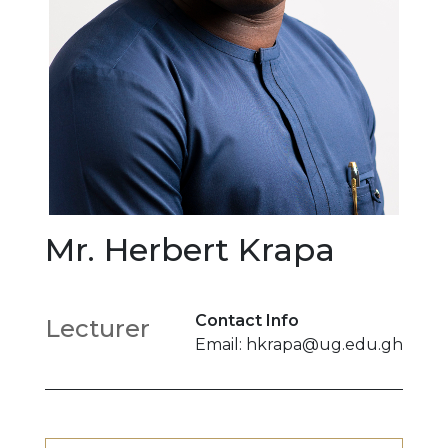
Mr. Herbert Krapa
Contact Info
Lecturer
Email: hkrapa@ug.edu.gh