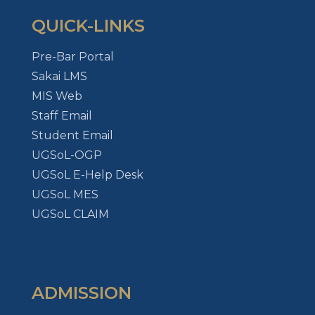
QUICK-LINKS
Pre-Bar Portal
Sakai LMS
MIS Web
Staff Email
Student Email
UGSoL-OGP
UGSoL E-Help Desk
UGSoL MES
UGSoL CLAIM
ADMISSION