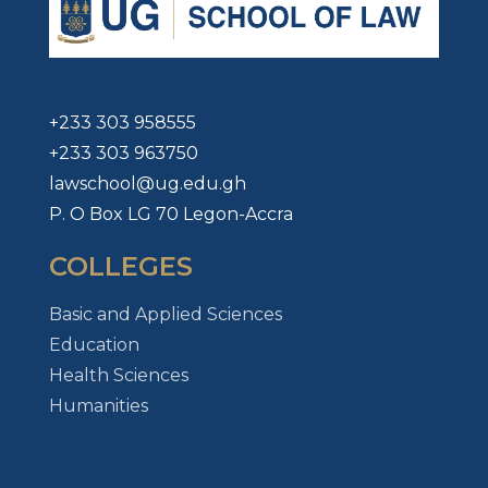
+233 303 958555
+233 303 963750
lawschool@ug.edu.gh
P. O Box LG 70 Legon-Accra
COLLEGES
Basic and Applied Sciences
Education
Health Sciences
Humanities