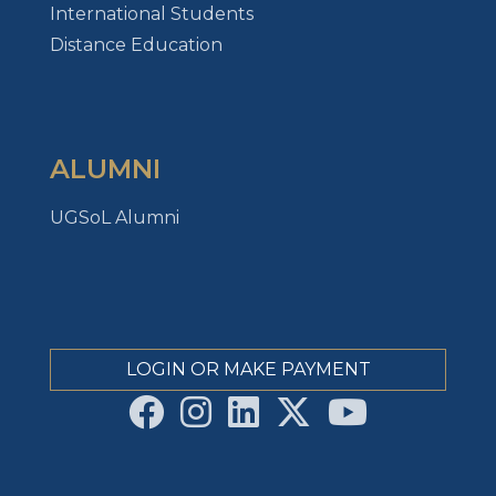
International Students
Distance Education
ALUMNI
UGSoL Alumni
LOGIN OR MAKE PAYMENT