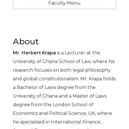
Faculty Menu
About
Mr. Herbert Krapa
is a Lecturer at the
University of Ghana School of Law, where his
research focuses on both legal philosophy
and global constitutionalism. Mr. Krapa holds
a Bachelor of Laws degree from the
University of Ghana and a Master of Laws
degree from the London School of
Economics and Political Science, UK, where
he specialised in International Finance,