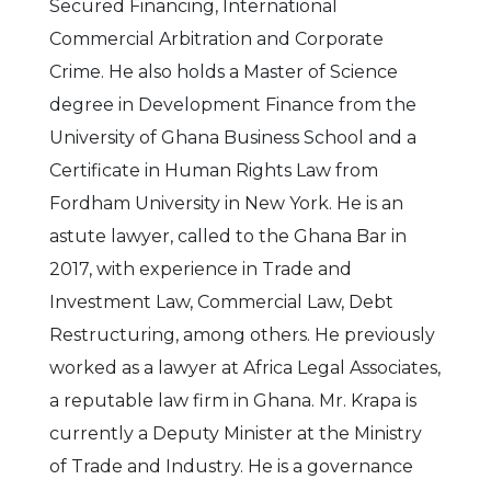
Secured Financing, International
Commercial Arbitration and Corporate
Crime. He also holds a Master of Science
degree in Development Finance from the
University of Ghana Business School and a
Certificate in Human Rights Law from
Fordham University in New York. He is an
astute lawyer, called to the Ghana Bar in
2017, with experience in Trade and
Investment Law, Commercial Law, Debt
Restructuring, among others. He previously
worked as a lawyer at Africa Legal Associates,
a reputable law firm in Ghana. Mr. Krapa is
currently a Deputy Minister at the Ministry
of Trade and Industry. He is a governance