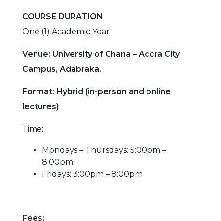
COURSE DURATION
One (1) Academic Year
Venue: University of Ghana – Accra City
Campus, Adabraka.
Format: Hybrid (in-person and online
lectures)
Time:
Mondays – Thursdays: 5:00pm –
8:00pm
Fridays: 3:00pm – 8:00pm
Fees: