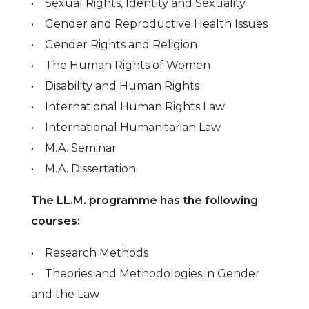
• Sexual Rights, Identity and Sexuality
• Gender and Reproductive Health Issues
• Gender Rights and Religion
• The Human Rights of Women
• Disability and Human Rights
• International Human Rights Law
• International Humanitarian Law
• M.A. Seminar
• M.A. Dissertation
The LL.M. programme has the following
courses:
• Research Methods
• Theories and Methodologies in Gender
and the Law