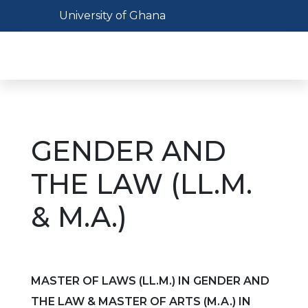
Skip
Toggle navigation
University of Ghana
to
main
Toggl
content
GENDER AND
THE LAW (LL.M.
& M.A.)
MASTER OF LAWS (LL.M.) IN GENDER AND
THE LAW & MASTER OF ARTS (M.A.) IN