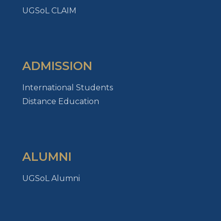
UGSoL CLAIM
ADMISSION
International Students
Distance Education
ALUMNI
UGSoL Alumni