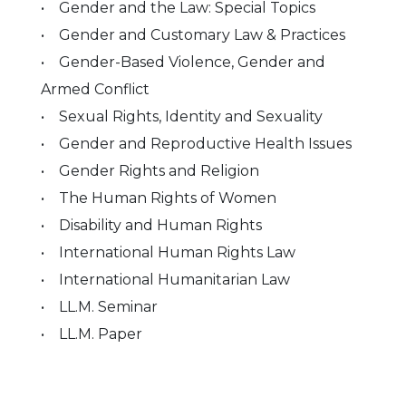
• Gender and the Law: Special Topics
• Gender and Customary Law & Practices
• Gender-Based Violence, Gender and
Armed Conflict
• Sexual Rights, Identity and Sexuality
• Gender and Reproductive Health Issues
• Gender Rights and Religion
• The Human Rights of Women
• Disability and Human Rights
• International Human Rights Law
• International Humanitarian Law
• LL.M. Seminar
• LL.M. Paper