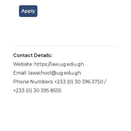
Apply
Contact Details:
Website: https://law.ug.edu.gh
Email: lawschool@ug.edu.gh
Phone Numbers: +233 (0) 30 396 3750 /
+233 (0) 30 395 8555