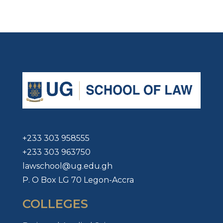
+233 303 958555
+233 303 963750
lawschool@ug.edu.gh
P. O Box LG 70 Legon-Accra
COLLEGES