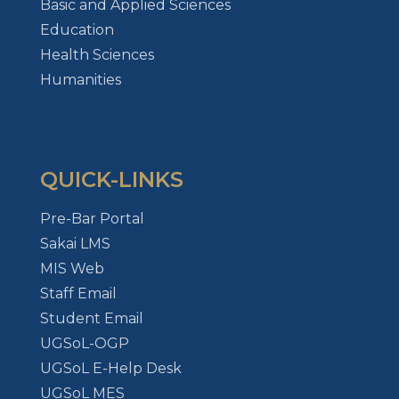
Basic and Applied Sciences
Education
Health Sciences
Humanities
QUICK-LINKS
Pre-Bar Portal
Sakai LMS
MIS Web
Staff Email
Student Email
UGSoL-OGP
UGSoL E-Help Desk
UGSoL MES