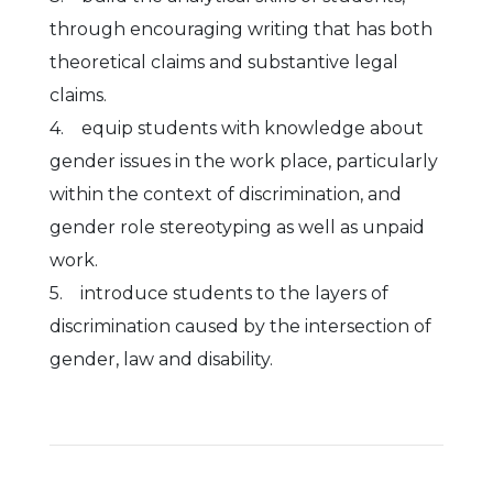
through encouraging writing that has both
theoretical claims and substantive legal
claims.
4. equip students with knowledge about
gender issues in the work place, particularly
within the context of discrimination, and
gender role stereotyping as well as unpaid
work.
5. introduce students to the layers of
discrimination caused by the intersection of
gender, law and disability.