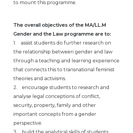
to mount this programme.
The overall objectives of the MA/LL.M
Gender and the Law programme are to:
1. assist students do further research on
the relationship between gender and law
through a teaching and learning experience
that connects this to transnational feminist
theories and activisms.
2. encourage students to research and
analyse legal conceptions of conflict,
security, property, family and other
important concepts from a gender
perspective.
3. build the analytical skills of students,