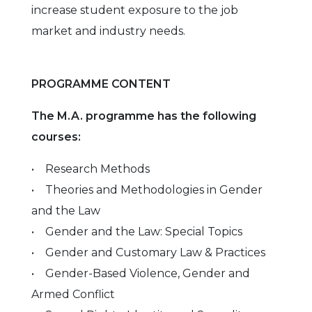
increase student exposure to the job
market and industry needs.
PROGRAMME CONTENT
The M.A. programme has the following
courses:
• Research Methods
• Theories and Methodologies in Gender
and the Law
• Gender and the Law: Special Topics
• Gender and Customary Law & Practices
• Gender-Based Violence, Gender and
Armed Conflict