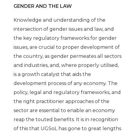
GENDER AND THE LAW
Knowledge and understanding of the
intersection of gender issues and law, and
the key regulatory frameworks for gender
issues, are crucial to proper development of
the country, as gender permeates all sectors
and industries, and, where properly utilised,
is a growth catalyst that aids the
development process of any economy. The
policy, legal and regulatory frameworks, and
the right practitioner approaches of the
sector are essential to enable an economy
reap the touted benefits. It is in recognition
of this that UGSoL has gone to great lengths