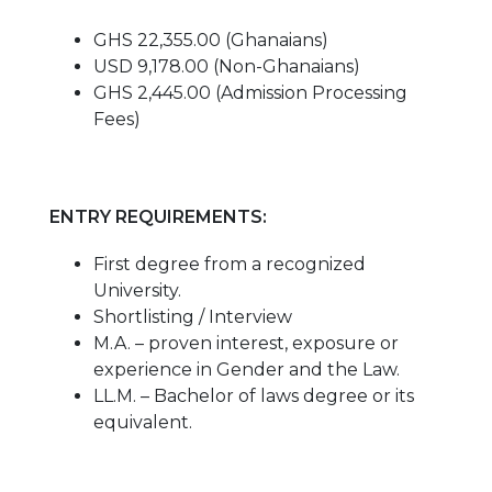
GHS 22,355.00 (Ghanaians)
USD 9,178.00 (Non-Ghanaians)
GHS 2,445.00 (Admission Processing
Fees)
ENTRY REQUIREMENTS:
First degree from a recognized
University.
Shortlisting / Interview
M.A. – proven interest, exposure or
experience in Gender and the Law.
LL.M. – Bachelor of laws degree or its
equivalent.