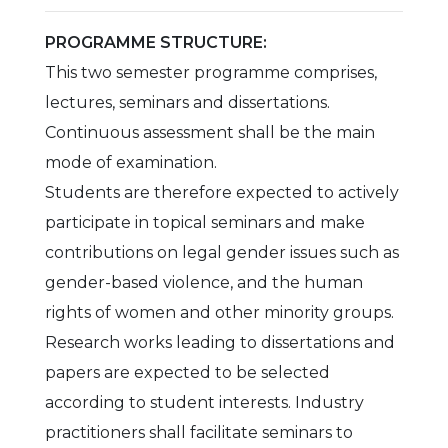
PROGRAMME STRUCTURE:
This two semester programme comprises,
lectures, seminars and dissertations.
Continuous assessment shall be the main
mode of examination.
Students are therefore expected to actively
participate in topical seminars and make
contributions on legal gender issues such as
gender-based violence, and the human
rights of women and other minority groups.
Research works leading to dissertations and
papers are expected to be selected
according to student interests. Industry
practitioners shall facilitate seminars to