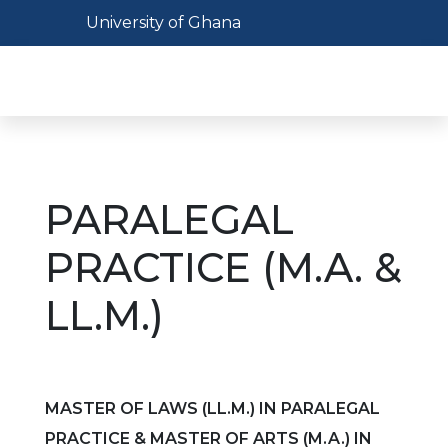
Skip
Toggle navigation
University of Ghana
to
main
Toggl
content
PARALEGAL
PRACTICE (M.A. &
LL.M.)
MASTER OF LAWS (LL.M.) IN PARALEGAL
PRACTICE & MASTER OF ARTS (M.A.) IN