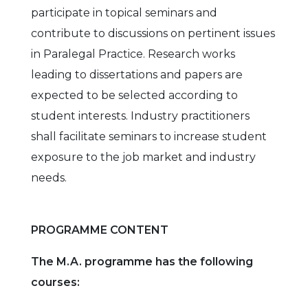
participate in topical seminars and
contribute to discussions on pertinent issues
in Paralegal Practice. Research works
leading to dissertations and papers are
expected to be selected according to
student interests. Industry practitioners
shall facilitate seminars to increase student
exposure to the job market and industry
needs.
PROGRAMME CONTENT
The M.A. programme has the following
courses: