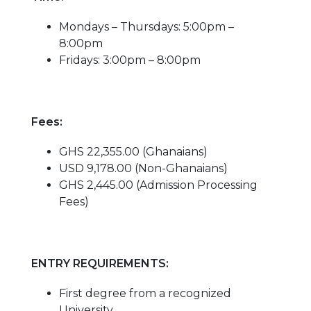
Mondays – Thursdays: 5:00pm –
8:00pm
Fridays: 3:00pm – 8:00pm
Fees:
GHS 22,355.00 (Ghanaians)
USD 9,178.00 (Non-Ghanaians)
GHS 2,445.00 (Admission Processing
Fees)
ENTRY REQUIREMENTS:
First degree from a recognized
University.