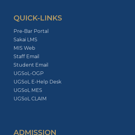
QUICK-LINKS
Pre-Bar Portal
Sakai LMS
MIS Web
Staff Email
Student Email
UGSoL-OGP
UGSoL E-Help Desk
UGSoL MES
UGSoL CLAIM
ADMISSION