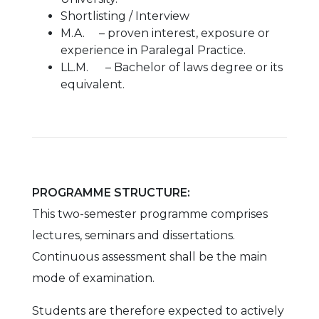
Shortlisting / Interview
M.A. – proven interest, exposure or
experience in Paralegal Practice.
LL.M. – Bachelor of laws degree or its
equivalent.
PROGRAMME STRUCTURE:
This two-semester programme comprises
lectures, seminars and dissertations.
Continuous assessment shall be the main
mode of examination.
Students are therefore expected to actively