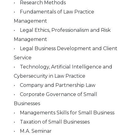
• Research Methods
• Fundamentals of Law Practice
Management
• Legal Ethics, Professionalism and Risk
Management
• Legal Business Development and Client
Service
• Technology, Artificial Intelligence and
Cybersecurity in Law Practice
• Company and Partnership Law
• Corporate Governance of Small
Businesses
• Managements Skills for Small Business
• Taxation of Small Businesses
• M.A. Seminar