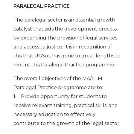
PARALEGAL PRACTICE
The paralegal sector is an essential growth
catalyst that aids the development process
by expanding the provision of legal services
and access to justice. It is in recognition of
this that UGSoL has gone to great lengths to
mount this Paralegal Practice programme.
The overall objectives of the MA/LL.M
Paralegal Practice programme are to:
1. Provide opportunity for students to
receive relevant training, practical skills, and
necessary education to effectively
contribute to the growth of the legal sector.