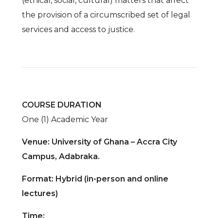
(ethical, social, cultural) matters that affect
the provision of a circumscribed set of legal
services and access to justice.
COURSE DURATION
One (1) Academic Year
Venue: University of Ghana – Accra City
Campus, Adabraka.
Format: Hybrid (in-person and online
lectures)
Time: