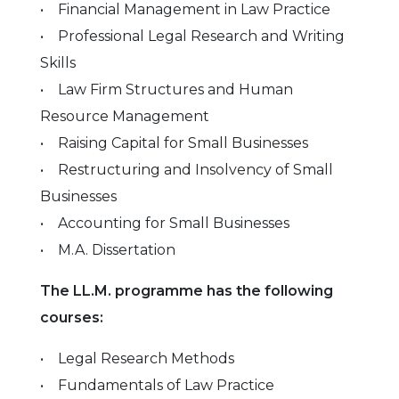
• Financial Management in Law Practice
• Professional Legal Research and Writing
Skills
• Law Firm Structures and Human
Resource Management
• Raising Capital for Small Businesses
• Restructuring and Insolvency of Small
Businesses
• Accounting for Small Businesses
• M.A. Dissertation
The LL.M. programme has the following
courses:
• Legal Research Methods
• Fundamentals of Law Practice