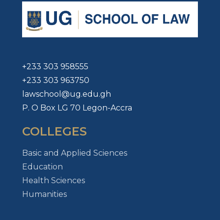
+233 303 958555
+233 303 963750
lawschool@ug.edu.gh
P. O Box LG 70 Legon-Accra
COLLEGES
Basic and Applied Sciences
Education
Health Sciences
Humanities