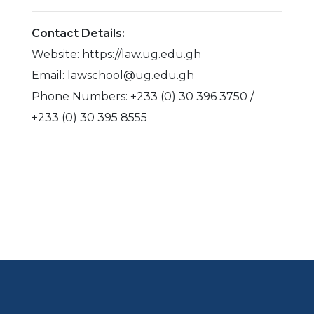
Contact Details:
Website: https://law.ug.edu.gh
Email: lawschool@ug.edu.gh
Phone Numbers: +233 (0) 30 396 3750 /
+233 (0) 30 395 8555