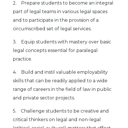
2. Prepare students to become an integral
part of legal teams in various legal spaces
and to participate in the provision of a
circumscribed set of legal services.
3. Equip students with mastery over basic
legal concepts essential for paralegal
practice.
4. Build and instil valuable employability
skills that can be readily applied to a wide
range of careers in the field of law in public
and private sector projects.
5. Challenge students to be creative and
critical thinkers on legal and non-legal