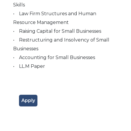
Skills
• Law Firm Structures and Human
Resource Management
• Raising Capital for Small Businesses
• Restructuring and Insolvency of Small
Businesses
• Accounting for Small Businesses
• LL.M Paper
Apply