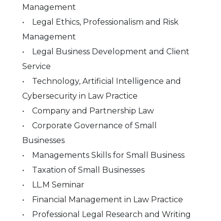
Management
• Legal Ethics, Professionalism and Risk
Management
• Legal Business Development and Client
Service
• Technology, Artificial Intelligence and
Cybersecurity in Law Practice
• Company and Partnership Law
• Corporate Governance of Small
Businesses
• Managements Skills for Small Business
• Taxation of Small Businesses
• LL.M Seminar
• Financial Management in Law Practice
• Professional Legal Research and Writing