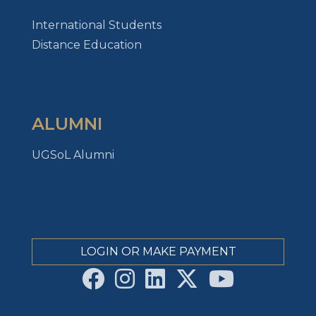
International Students
Distance Education
ALUMNI
UGSoL Alumni
LOGIN OR MAKE PAYMENT