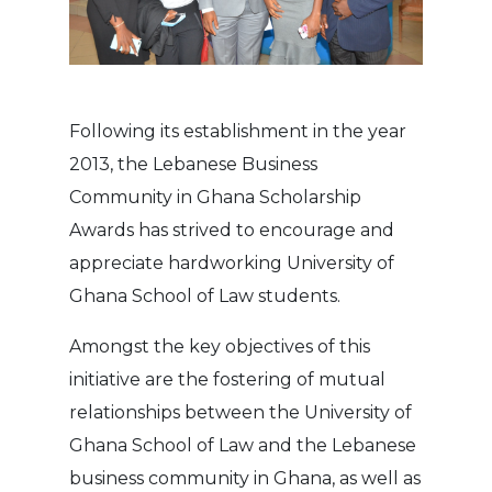
Following its establishment in the year
2013, the Lebanese Business
Community in Ghana Scholarship
Awards has strived to encourage and
appreciate hardworking University of
Ghana School of Law students.
Amongst the key objectives of this
initiative are the fostering of mutual
relationships between the University of
Ghana School of Law and the Lebanese
business community in Ghana, as well as