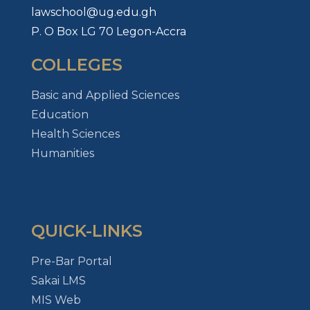
lawschool@ug.edu.gh
P. O Box LG 70 Legon-Accra
COLLEGES
Basic and Applied Sciences
Education
Health Sciences
Humanities
QUICK-LINKS
Pre-Bar Portal
Sakai LMS
MIS Web