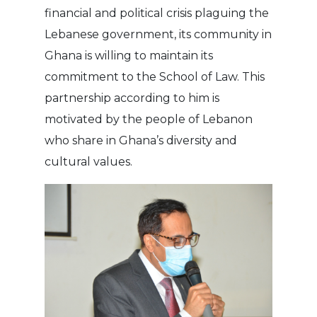
financial and political crisis plaguing the
Lebanese government, its community in
Ghana is willing to maintain its
commitment to the School of Law. This
partnership according to him is
motivated by the people of Lebanon
who share in Ghana’s diversity and
cultural values.