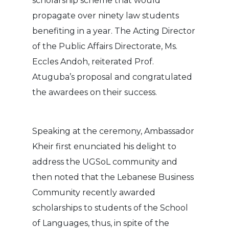
scholarship scheme that would
propagate over ninety law students
benefiting in a year. The Acting Director
of the Public Affairs Directorate, Ms.
Eccles Andoh, reiterated Prof.
Atuguba’s proposal and congratulated
the awardees on their success.
Speaking at the ceremony, Ambassador
Kheir first enunciated his delight to
address the UGSoL community and
then noted that the Lebanese Business
Community recently awarded
scholarships to students of the School
of Languages, thus, in spite of the