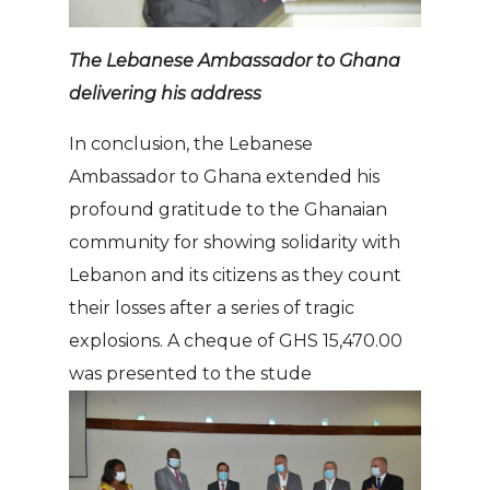
The Lebanese Ambassador to Ghana
delivering his address
In conclusion, the Lebanese
Ambassador to Ghana extended his
profound gratitude to the Ghanaian
community for showing solidarity with
Lebanon and its citizens as they count
their losses after a series of tragic
explosions. A cheque of GHS 15,470.00
was presented to the stude