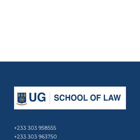
+233 303 958555
+233 303 963750