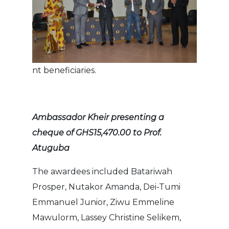
nt beneficiaries.
Ambassador Kheir presenting a
cheque of GHS15,470.00 to Prof.
Atuguba
The awardees included Batariwah
Prosper, Nutakor Amanda, Dei-Tumi
Emmanuel Junior, Ziwu Emmeline
Mawulorm, Lassey Christine Selikem,