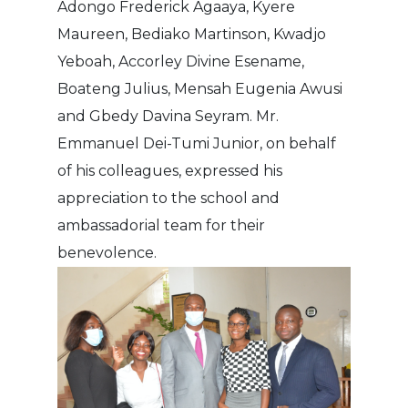
Adongo Frederick Agaaya, Kyere
Maureen, Bediako Martinson, Kwadjo
Yeboah, Accorley Divine Esename,
Boateng Julius, Mensah Eugenia Awusi
and Gbedy Davina Seyram. Mr.
Emmanuel Dei-Tumi Junior, on behalf
of his colleagues, expressed his
appreciation to the school and
ambassadorial team for their
benevolence.