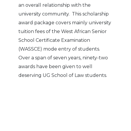
an overall relationship with the
university community. This scholarship
award package covers mainly university
tuition fees of the West African Senior
School Certificate Examination
(WASSCE) mode entry of students.
Over a span of seven years, ninety-two
awards have been given to well
deserving UG School of Law students.