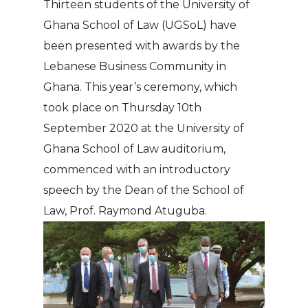
Thirteen students of the University of
Ghana School of Law (UGSoL) have
been presented with awards by the
Lebanese Business Community in
Ghana. This year’s ceremony, which
took place on Thursday 10th
September 2020 at the University of
Ghana School of Law auditorium,
commenced with an introductory
speech by the Dean of the School of
Law, Prof. Raymond Atuguba.