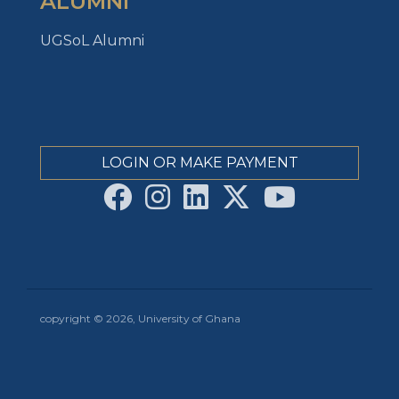
ALUMNI
UGSoL Alumni
LOGIN OR MAKE PAYMENT
copyright © 2026, University of Ghana