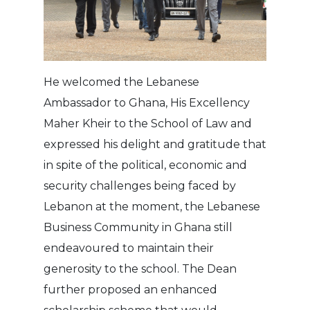
He welcomed the Lebanese
Ambassador to Ghana, His Excellency
Maher Kheir to the School of Law and
expressed his delight and gratitude that
in spite of the political, economic and
security challenges being faced by
Lebanon at the moment, the Lebanese
Business Community in Ghana still
endeavoured to maintain their
generosity to the school. The Dean
further proposed an enhanced