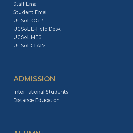
Staff Email
Student Email
UGSoL-OGP
UGSoL E-Help Desk
UGSoL MES
UGSoL CLAIM
ADMISSION
International Students
Distance Education