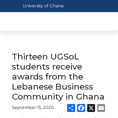
Skip
Toggle navigation
University of Ghana
to
main
Toggl
content
Thirteen UGSoL
students receive
awards from the
Lebanese Business
Community in Ghana
September 15, 2020
Share
Facebook
X
Email