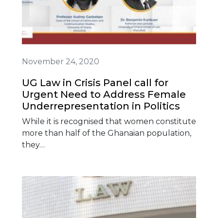
November 24, 2020
UG Law in Crisis Panel call for
Urgent Need to Address Female
Underrepresentation in Politics
While it is recognised that women constitute
more than half of the Ghanaian population,
they…