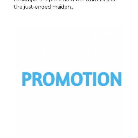
the just-ended maiden…