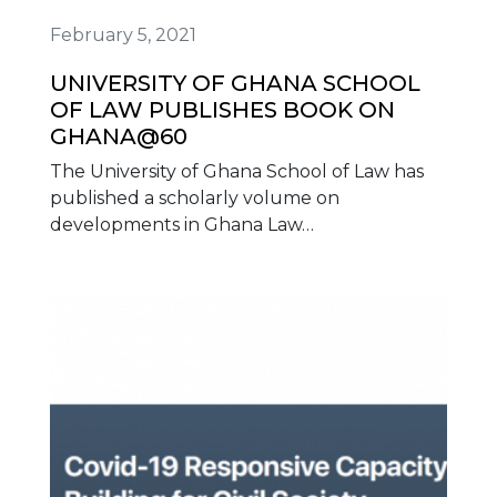
February 5, 2021
UNIVERSITY OF GHANA SCHOOL
OF LAW PUBLISHES BOOK ON
GHANA@60
The University of Ghana School of Law has
published a scholarly volume on
developments in Ghana Law…