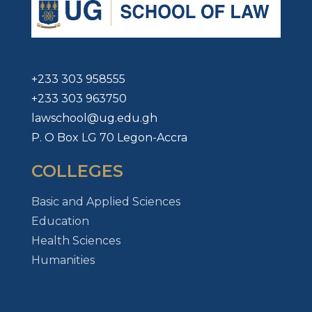
+233 303 958555
+233 303 963750
lawschool@ug.edu.gh
P. O Box LG 70 Legon-Accra
COLLEGES
Basic and Applied Sciences
Education
Health Sciences
Humanities