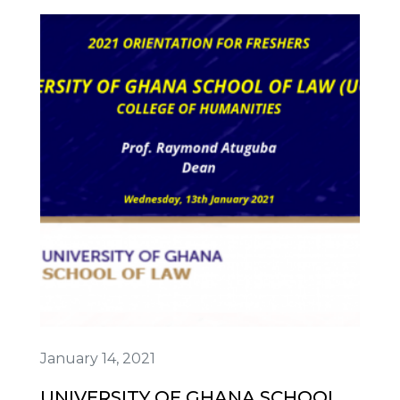
January 14, 2021
UNIVERSITY OF GHANA SCHOOL