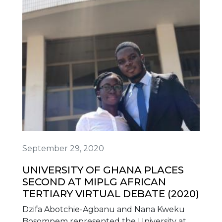
September 29, 2020
UNIVERSITY OF GHANA PLACES
SECOND AT MIPLG AFRICAN
TERTIARY VIRTUAL DEBATE (2020)
Dzifa Abotchie-Agbanu and Nana Kweku
Bosompem represented the University at