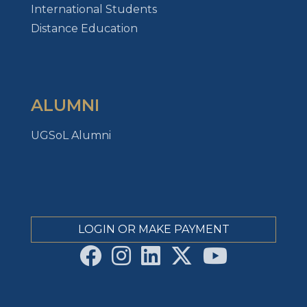
International Students
Distance Education
ALUMNI
UGSoL Alumni
LOGIN OR MAKE PAYMENT