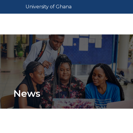
Skip
Toggle navigation
University of Ghana
to
main
Toggl
content
News