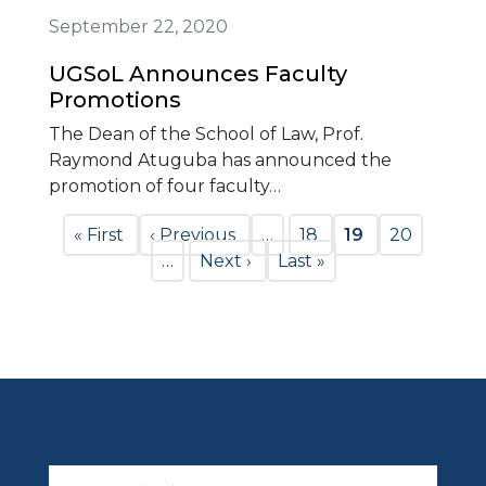
September 22, 2020
UGSoL Announces Faculty
Promotions
The Dean of the School of Law, Prof.
Raymond Atuguba has announced the
promotion of four faculty…
Pagination
First
« First
Previous
‹ Previous
…
Page
18
Current
19
Page
20
page
page
…
Next
Next ›
Last
Last »
page
page
page