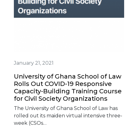
January 21, 2021
University of Ghana School of Law
Rolls Out COVID-19 Responsive
Capacity-Building Training Course
for Civil Society Organizations
The University of Ghana School of Law has
rolled out its maiden virtual intensive three-
week (CSOs…