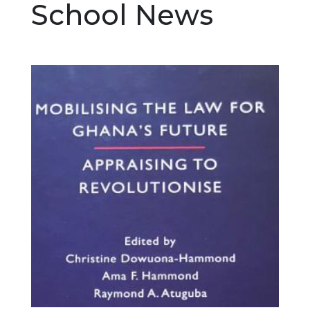
School News