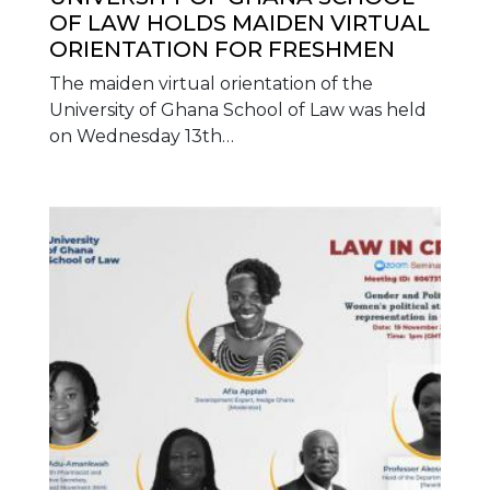
OF LAW HOLDS MAIDEN VIRTUAL
ORIENTATION FOR FRESHMEN
The maiden virtual orientation of the
University of Ghana School of Law was held
on Wednesday 13th…