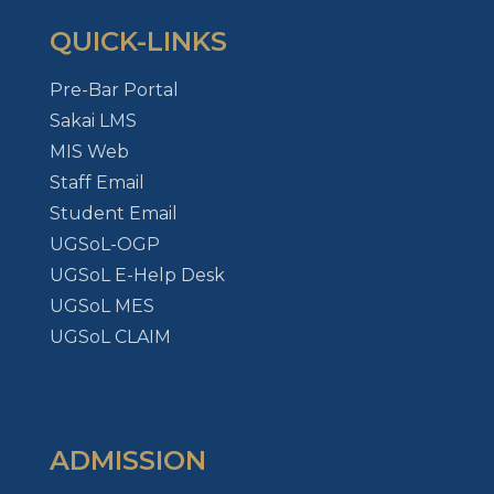
QUICK-LINKS
Pre-Bar Portal
Sakai LMS
MIS Web
Staff Email
Student Email
UGSoL-OGP
UGSoL E-Help Desk
UGSoL MES
UGSoL CLAIM
ADMISSION