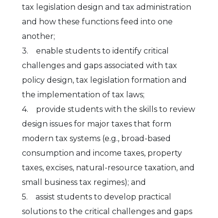
tax legislation design and tax administration
and how these functions feed into one
another;
3. enable students to identify critical
challenges and gaps associated with tax
policy design, tax legislation formation and
the implementation of tax laws;
4. provide students with the skills to review
design issues for major taxes that form
modern tax systems (e.g., broad-based
consumption and income taxes, property
taxes, excises, natural-resource taxation, and
small business tax regimes); and
5. assist students to develop practical
solutions to the critical challenges and gaps