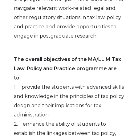
navigate relevant work-related legal and
other regulatory situations in tax law, policy
and practice and provide opportunities to
engage in postgraduate research.
The overall objectives of the MA/LL.M Tax
Law, Policy and Practice programme are
to:
1. provide the students with advanced skills
and knowledge in the principles of tax policy
design and their implications for tax
administration;
2. enhance the ability of students to
establish the linkages between tax policy,