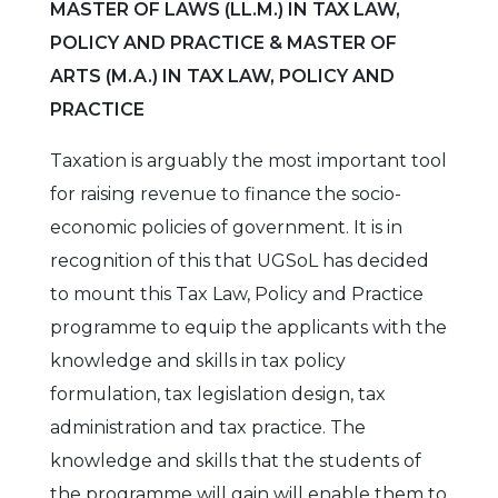
MASTER OF LAWS (LL.M.) IN TAX LAW,
POLICY AND PRACTICE & MASTER OF
ARTS (M.A.) IN TAX LAW, POLICY AND
PRACTICE
Taxation is arguably the most important tool
for raising revenue to finance the socio-
economic policies of government. It is in
recognition of this that UGSoL has decided
to mount this Tax Law, Policy and Practice
programme to equip the applicants with the
knowledge and skills in tax policy
formulation, tax legislation design, tax
administration and tax practice. The
knowledge and skills that the students of
the programme will gain will enable them to