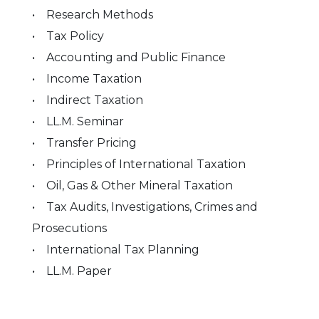
• Research Methods
• Tax Policy
• Accounting and Public Finance
• Income Taxation
• Indirect Taxation
• LL.M. Seminar
• Transfer Pricing
• Principles of International Taxation
• Oil, Gas & Other Mineral Taxation
• Tax Audits, Investigations, Crimes and
Prosecutions
• International Tax Planning
• LL.M. Paper