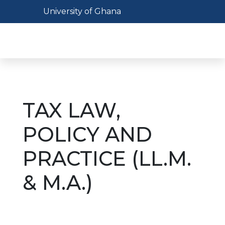
Skip
Toggle navigation
University of Ghana
to
main
Toggl
content
TAX LAW,
POLICY AND
PRACTICE (LL.M.
& M.A.)