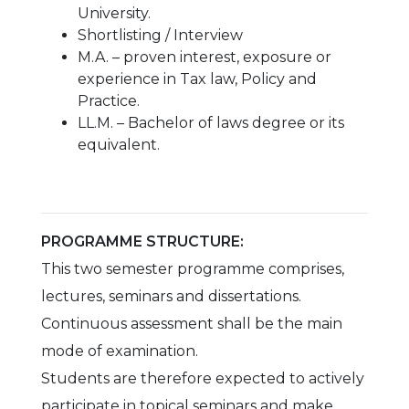
University.
Shortlisting / Interview
M.A. – proven interest, exposure or
experience in Tax law, Policy and
Practice.
LL.M. – Bachelor of laws degree or its
equivalent.
PROGRAMME STRUCTURE:
This two semester programme comprises,
lectures, seminars and dissertations.
Continuous assessment shall be the main
mode of examination.
Students are therefore expected to actively
participate in topical seminars and make