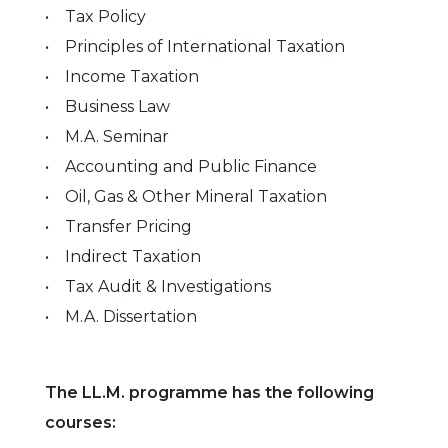
• Tax Policy
• Principles of International Taxation
• Income Taxation
• Business Law
• M.A. Seminar
• Accounting and Public Finance
• Oil, Gas & Other Mineral Taxation
• Transfer Pricing
• Indirect Taxation
• Tax Audit & Investigations
• M.A. Dissertation
The LL.M. programme has the following
courses: