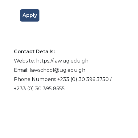
Apply
Contact Details:
Website: https://law.ug.edu.gh
Email: lawschool@ug.edu.gh
Phone Numbers: +233 (0) 30 396 3750 /
+233 (0) 30 395 8555