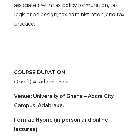
associated with tax policy formulation, tax
legislation design, tax administration, and tax
practice.
COURSE DURATION
One (1) Academic Year
Venue: University of Ghana – Accra City
Campus, Adabraka.
Format: Hybrid (in-person and online
lectures)