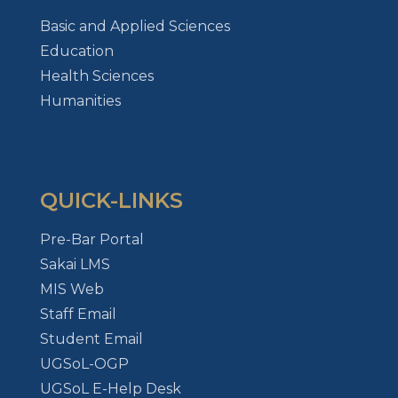
Basic and Applied Sciences
Education
Health Sciences
Humanities
QUICK-LINKS
Pre-Bar Portal
Sakai LMS
MIS Web
Staff Email
Student Email
UGSoL-OGP
UGSoL E-Help Desk