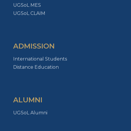
UGSoL MES
UGSoL CLAIM
ADMISSION
International Students
Distance Education
ALUMNI
UGSoL Alumni