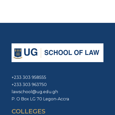
+233 303 958555
+233 303 963750
lawschool@ug.edu.gh
P. O Box LG 70 Legon-Accra
COLLEGES