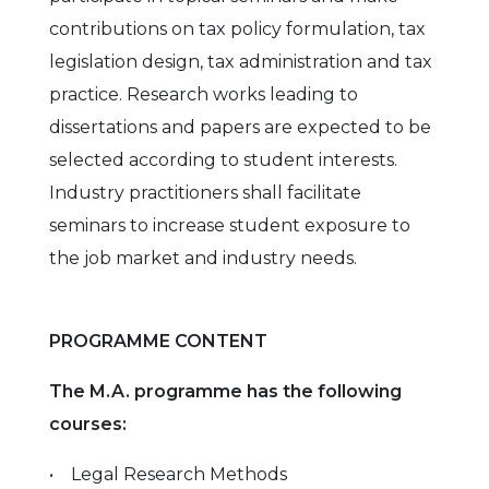
contributions on tax policy formulation, tax
legislation design, tax administration and tax
practice. Research works leading to
dissertations and papers are expected to be
selected according to student interests.
Industry practitioners shall facilitate
seminars to increase student exposure to
the job market and industry needs.
PROGRAMME CONTENT
The M.A. programme has the following
courses:
• Legal Research Methods