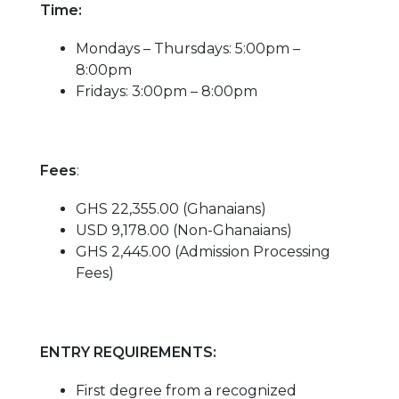
Time:
Mondays – Thursdays: 5:00pm –
8:00pm
Fridays: 3:00pm – 8:00pm
Fees
:
GHS 22,355.00 (Ghanaians)
USD 9,178.00 (Non-Ghanaians)
GHS 2,445.00 (Admission Processing
Fees)
ENTRY REQUIREMENTS:
First degree from a recognized