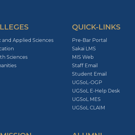
LLEGES
QUICK-LINKS
c and Applied Sciences
Pre-Bar Portal
ation
Sakai LMS
th Sciences
MIS Web
nities
Staff Email
Student Email
UGSoL-OGP
UGSoL E-Help Desk
UGSoL MES
UGSoL CLAIM