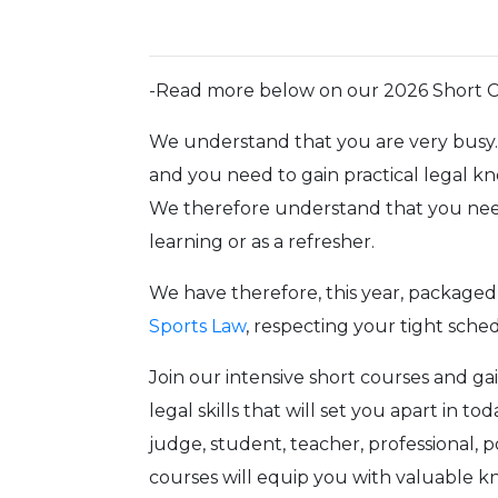
-Read more below on our 2026 Short 
We understand that you are very busy. 
and you need to gain practical legal k
We therefore understand that you need
learning or as a refresher.
We have therefore, this year, packaged 
Sports Law
, respecting your tight sch
Join our intensive short courses and ga
legal skills that will set you apart in 
judge, student, teacher, professional, po
courses will equip you with valuable 