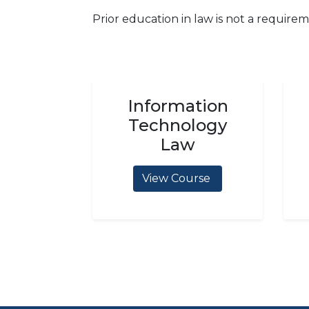
Prior education in law is not a requirem
Information
Technology
Law
View Course