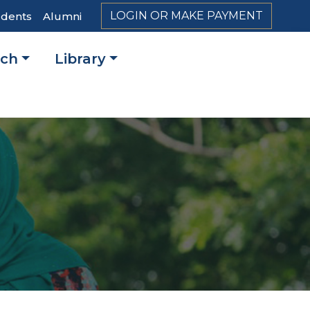
LOGIN OR MAKE PAYMENT
udents
Alumni
rch
Library
on