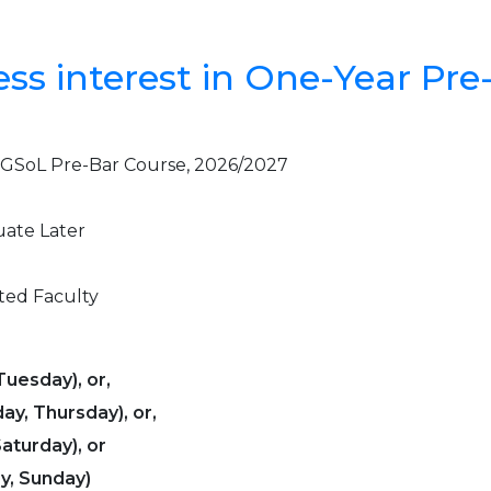
ess interest in One-Year Pre
e UGSoL Pre-Bar Course, 2026/2027
uate Later
ted Faculty
uesday), or,
y, Thursday), or,
aturday), or
y, Sunday)