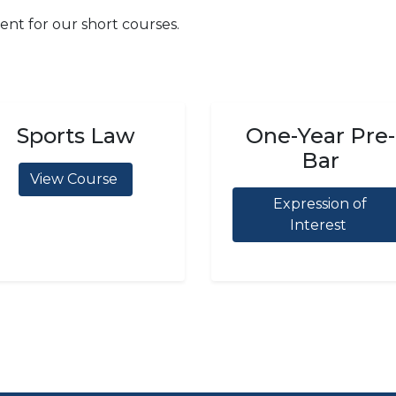
ent for our short courses.
Sports Law
One-Year Pre-
Bar
View Course
Expression of
Interest