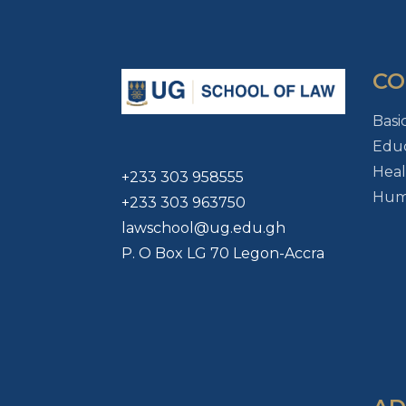
CO
Basi
Educ
Heal
+233 303 958555
Huma
+233 303 963750
lawschool@ug.edu.gh
P. O Box LG 70 Legon-Accra