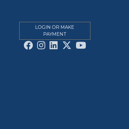
LOGIN OR MAKE
PAYMENT