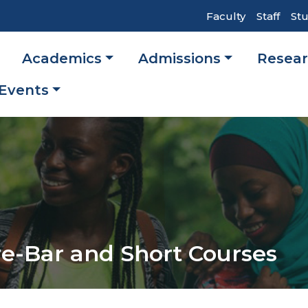
Top
Faculty
Staff
St
Header
Academics
Admissions
Resea
Navigati
ation
Events
e-Bar and Short Courses