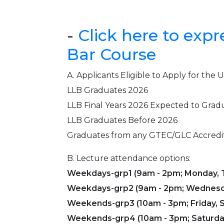
-
Click here to expr
Bar Course
A. Applicants Eligible to Apply for th
LLB Graduates 2026
LLB Final Years 2026 Expected to Grad
LLB Graduates Before 2026
Graduates from any GTEC/GLC Accredi
B. Lecture attendance options:
Weekdays-grp1 (9am - 2pm; Monday, T
Weekdays-grp2 (9am - 2pm; Wednesda
Weekends-grp3 (10am - 3pm; Friday, S
Weekends-grp4 (10am - 3pm; Saturda