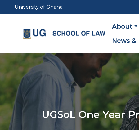
Skip
University of Ghana
to
main
Main
About
content
navig
News & 
UGSoL One Year Pr