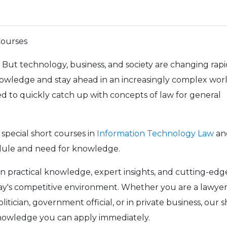
Courses
But technology, business, and society are changing rapi
nowledge and stay ahead in an increasingly complex worl
 to quickly catch up with concepts of law for general
special short courses in
Information Technology Law
an
edule and need for knowledge.
in practical knowledge, expert insights, and cutting-edg
today's competitive environment. Whether you are a lawyer
litician, government official, or in private business, our 
knowledge you can apply immediately.