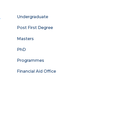
-
Admissions
Undergraduate
Menu
Post First Degree
Masters
PhD
Programmes
Financial Aid Office