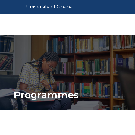
Skip
Toggle navigation
University of Ghana
to
main
Toggl
content
Programmes