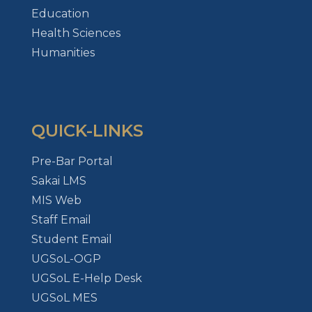
Education
Health Sciences
Humanities
QUICK-LINKS
Pre-Bar Portal
Sakai LMS
MIS Web
Staff Email
Student Email
UGSoL-OGP
UGSoL E-Help Desk
UGSoL MES