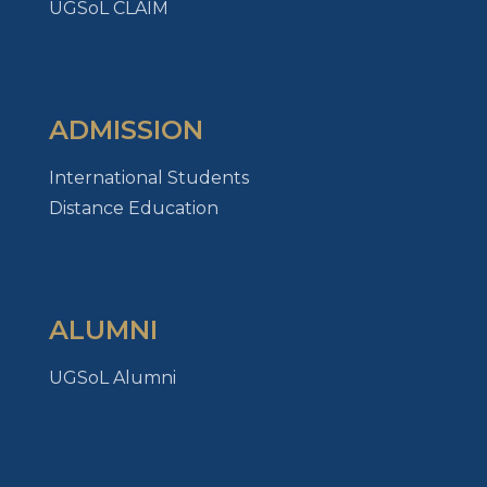
UGSoL CLAIM
ADMISSION
International Students
Distance Education
ALUMNI
UGSoL Alumni