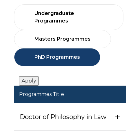
Undergraduate
Programmes
Masters Programmes
PhD Programmes
Programmes Title
Doctor of Philosophy in Law