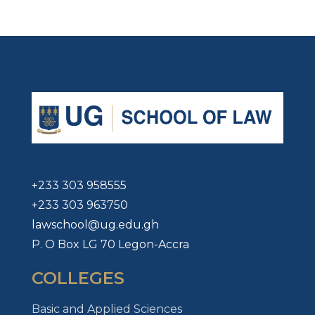
+233 303 958555
+233 303 963750
lawschool@ug.edu.gh
P. O Box LG 70 Legon-Accra
COLLEGES
Basic and Applied Sciences