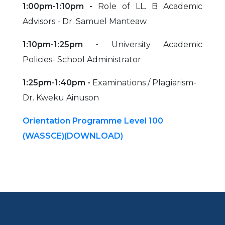
1:00pm-1:10pm -
Role of LL. B Academic
Advisors - Dr. Samuel Manteaw
1:10pm-1:25pm -
University Academic
Policies- School Administrator
1:25pm-1:40pm -
Examinations / Plagiarism-
Dr. Kweku Ainuson
Orientation Programme Level 100
(WASSCE)(DOWNLOAD)