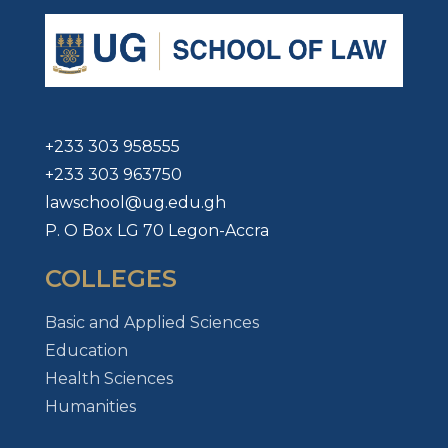
+233 303 958555
+233 303 963750
lawschool@ug.edu.gh
P. O Box LG 70 Legon-Accra
COLLEGES
Basic and Applied Sciences
Education
Health Sciences
Humanities