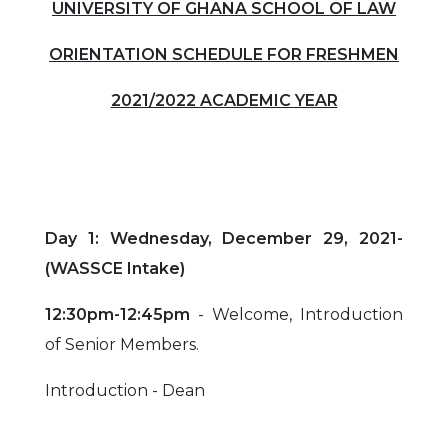
UNIVERSITY OF GHANA SCHOOL OF LAW
ORIENTATION SCHEDULE FOR FRESHMEN
2021/2022 ACADEMIC YEAR
Day 1: Wednesday, December 29, 2021-
(WASSCE Intake)
12:30pm-12:45pm
- Welcome, Introduction
of Senior Members.
Introduction - Dean