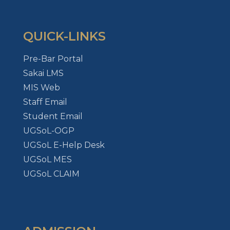
QUICK-LINKS
Pre-Bar Portal
Sakai LMS
MIS Web
Staff Email
Student Email
UGSoL-OGP
UGSoL E-Help Desk
UGSoL MES
UGSoL CLAIM