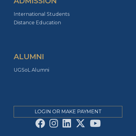
ADMISSION
International Students
Distance Education
ALUMNI
UGSoL Alumni
LOGIN OR MAKE PAYMENT