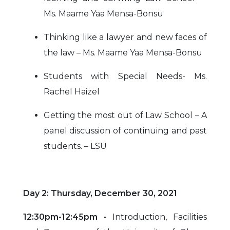
Ms. Maame Yaa Mensa-Bonsu
Thinking like a lawyer and new faces of
the law – Ms. Maame Yaa Mensa-Bonsu
Students with Special Needs- Ms.
Rachel Haizel
Getting the most out of Law School – A
panel discussion of continuing and past
students. – LSU
Day 2: Thursday, December 30, 2021
12:30pm-12:45pm -
Introduction, Facilities