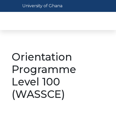
Skip
Toggle navigation
University of Ghana
to
main
Toggl
content
Orientation
Programme
Level 100
(WASSCE)