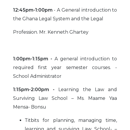
12:45pm-1:00pm
- A General introduction to
the Ghana Legal System and the Legal
Profession. Mr. Kenneth Ghartey
1:00pm-1:15pm -
A general introduction to
required first year semester courses. -
School Administrator
1:15pm-2:00pm -
Learning the Law and
Surviving Law School – Ms. Maame Yaa
Mensa- Bonsu
Titbits for planning, managing time,
learning and surviving Law School- –