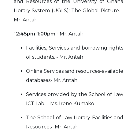
and Resources of the University of Ghana
Library System (UGLS): The Global Picture. -
Mr. Antah
12:45pm-1:00pm -
Mr. Antah
Facilities, Services and borrowing rights
of students. - Mr. Antah
Online Services and resources-available
databases- Mr. Antah
Services provided by the School of Law
ICT Lab. – Ms. Irene Kumako
The School of Law Library Facilities and
Resources -Mr. Antah