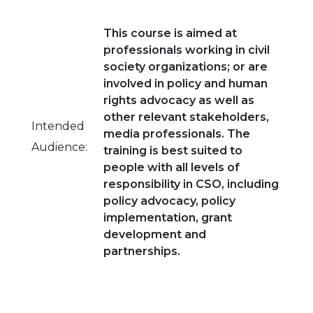
This course is aimed at
professionals working in civil
society organizations; or are
involved in policy and human
rights advocacy as well as
other relevant stakeholders,
Intended
media professionals. The
Audience:
training is best suited to
people with all levels of
responsibility in CSO, including
policy advocacy, policy
implementation, grant
development and
partnerships.