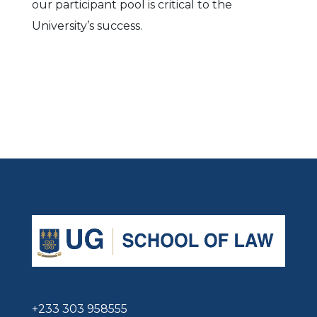
our participant pool is critical to the
University’s success.
+233 303 958555