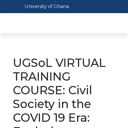
Skip
Toggle navigation
University of Ghana
to
main
Toggl
content
UGSoL VIRTUAL
TRAINING
COURSE: Civil
Society in the
COVID 19 Era: