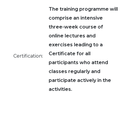
The training programme will
comprise an intensive
three-week course of
online lectures and
exercises leading to a
Certificate for all
Certification:
participants who attend
classes regularly and
participate actively in the
activities.