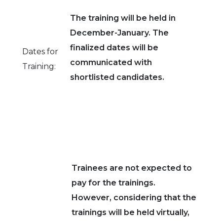
The training will be held in
December-January. The
finalized dates will be
Dates for
communicated with
Training:
shortlisted candidates.
Trainees are not expected to
pay for the trainings.
However, considering that the
trainings will be held virtually,