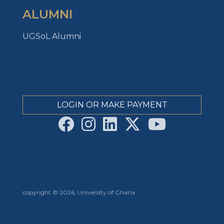
ALUMNI
UGSoL Alumni
LOGIN OR MAKE PAYMENT
copyright © 2026, University of Ghana