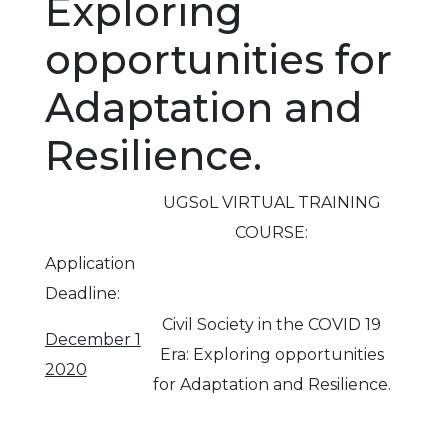
Exploring
opportunities for
Adaptation and
Resilience.
UGSoL VIRTUAL TRAINING
COURSE:
Application
Deadline:
Civil Society in the COVID 19
December 1
Era: Exploring opportunities
2020
for Adaptation and Resilience.