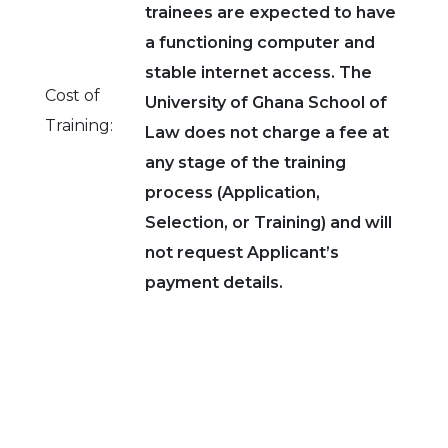
trainees are expected to have
a functioning computer and
stable internet access. The
Cost of
University of Ghana School of
Training:
Law does not charge a fee at
any stage of the training
process (Application,
Selection, or Training) and will
not request Applicant’s
payment details.