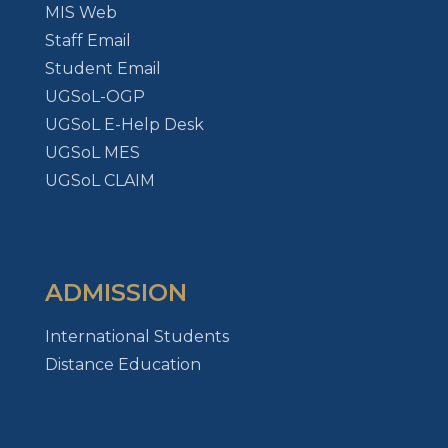
MIS Web
Staff Email
Student Email
UGSoL-OGP
UGSoL E-Help Desk
UGSoL MES
UGSoL CLAIM
ADMISSION
International Students
Distance Education