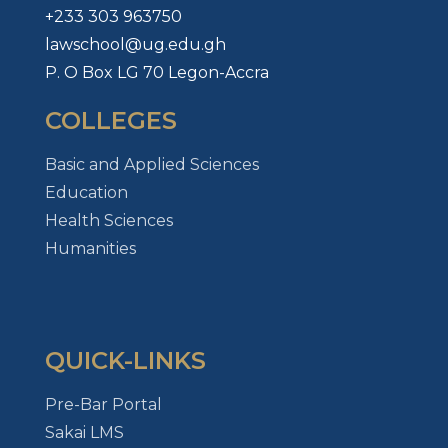
+233 303 963750
lawschool@ug.edu.gh
P. O Box LG 70 Legon-Accra
COLLEGES
Basic and Applied Sciences
Education
Health Sciences
Humanities
QUICK-LINKS
Pre-Bar Portal
Sakai LMS