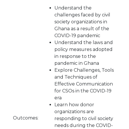
Understand the
challenges faced by civil
society organizations in
Ghana as a result of the
COVID-19 pandemic
Understand the laws and
policy measures adopted
in response to the
pandemic in Ghana
Explore Challenges, Tools
and Techniques of
Effective Communication
for CSOs in the COVID-19
era
Learn how donor
organizations are
Outcomes:
responding to civil society
needs during the COVID-