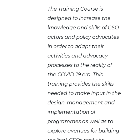
The Training Course is
designed to increase the
knowledge and skills of CSO
actors and policy advocates
in order to adapt their
activities and advocacy
processes to the reality of
the COVID-19 era. This
training provides the skills
needed to make input in the
design, management and
implementation of
programmes as well as to
explore
avenues for building