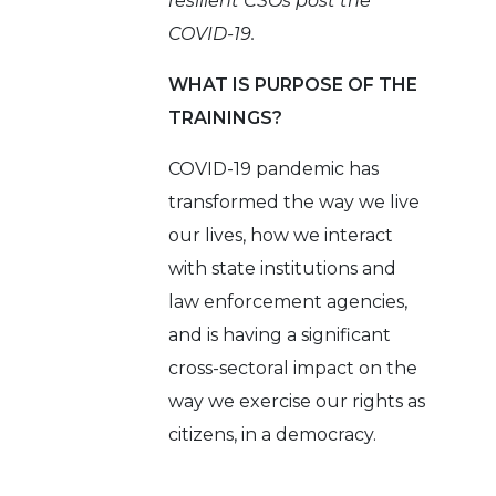
resilient CSOs post the
COVID-19.
WHAT IS PURPOSE OF THE
TRAININGS?
COVID-19 pandemic has
transformed the way we live
our lives, how we interact
with state institutions and
law enforcement agencies,
and is having a significant
cross-sectoral impact on the
way we exercise our rights as
citizens, in a democracy.