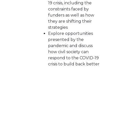
19 crisis, including the
constraints faced by
funders as well as how
they are shifting their
strategies
Explore opportunities
presented by the
pandemic and discuss
how civil society can
respond to the COVID-19
crisis to build back better