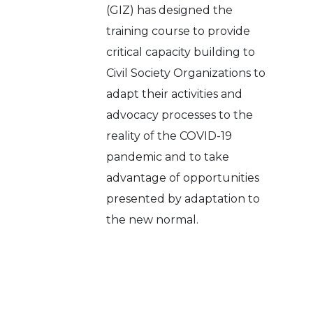
(GIZ) has designed the
training course to provide
critical capacity building to
Civil Society Organizations to
adapt their activities and
advocacy processes to the
reality of the COVID-19
pandemic and to take
advantage of opportunities
presented by adaptation to
the new normal.