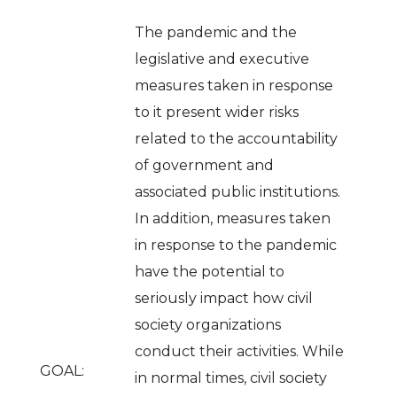
The pandemic and the
legislative and executive
measures taken in response
to it present wider risks
related to the accountability
of government and
associated public institutions.
In addition, measures taken
in response to the pandemic
have the potential to
seriously impact how civil
society organizations
conduct their activities. While
GOAL:
in normal times, civil society