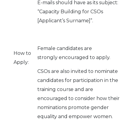
E-mails should have as its subject:
“Capacity Building for CSOs
[Applicant’s Surname]”.
Female candidates are
How to
strongly encouraged to apply.
Apply:
CSOs are also invited to nominate
candidates for participation in the
training course and are
encouraged to consider how their
nominations promote gender
equality and empower women.