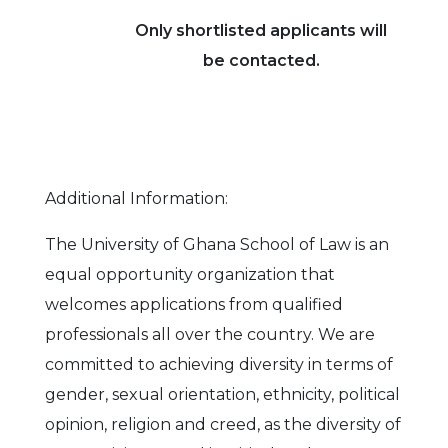
Only shortlisted applicants will
be contacted.
Additional Information:
The University of Ghana School of Law is an
equal opportunity organization that
welcomes applications from qualified
professionals all over the country. We are
committed to achieving diversity in terms of
gender, sexual orientation, ethnicity, political
opinion, religion and creed, as the diversity of