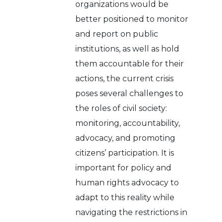
organizations would be
better positioned to monitor
and report on public
institutions, as well as hold
them accountable for their
actions, the current crisis
poses several challenges to
the roles of civil society:
monitoring, accountability,
advocacy, and promoting
citizens’ participation. It is
important for policy and
human rights advocacy to
adapt to this reality while
navigating the restrictions in