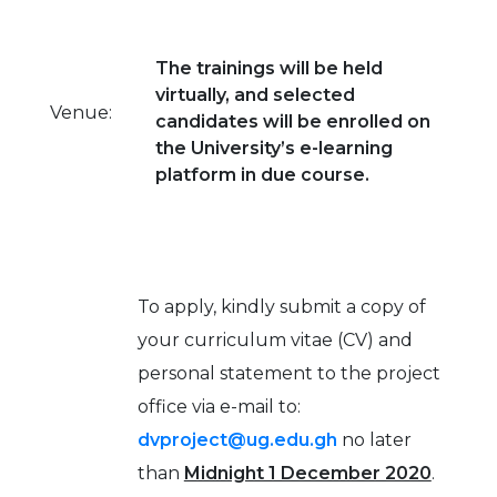
The trainings will be held
virtually, and selected
Venue:
candidates will be enrolled on
the University’s e-learning
platform in due course.
To apply, kindly submit a copy of
your curriculum vitae (CV) and
personal statement to the project
office via e-mail to:
dvproject@ug.edu.gh
no later
than
Midnight 1 December 2020
.