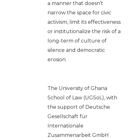
a manner that doesn’t
narrow the space for civic
activism, limit its effectiveness
or institutionalize the risk of a
long-term of culture of
silence and democratic
erosion.
The University of Ghana
School of Law (UGSoL), with
the support of Deutsche
Gesellschaft für
Internationale
Zusammenarbeit GmbH