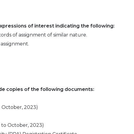
pressions of interest indicating the following:
cords of assignment of similar nature.
e assignment.
ude copies of the following documents:
o October, 2023)
p to October, 2023)