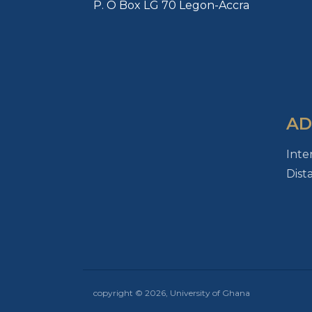
P. O Box LG 70 Legon-Accra
AD
Inte
Dist
copyright © 2026, University of Ghana