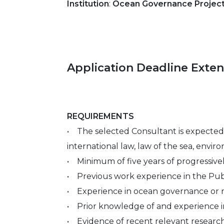
Institution
:
Ocean Governance Project,
Application Deadline Exte
REQUIREMENTS
• The selected Consultant is expected 
international law, law of the sea, enviro
• Minimum of five years of progressivel
• Previous work experience in the Public
• Experience in ocean governance or rel
• Prior knowledge of and experience i
• Evidence of recent relevant research 