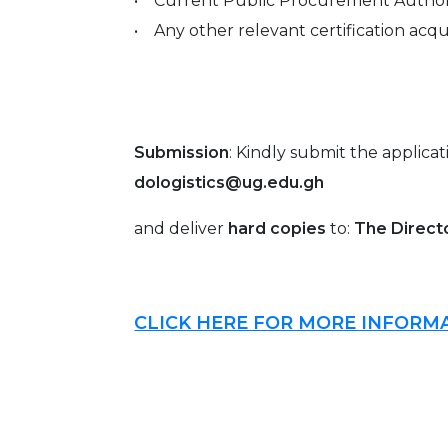
• Current Public Procurement Authorit
• Any other relevant certification acqu
Submission
: Kindly submit the applica
dologistics@ug.edu.gh
and deliver
hard copies
to:
The Directo
CLICK HERE FOR MORE INFORM