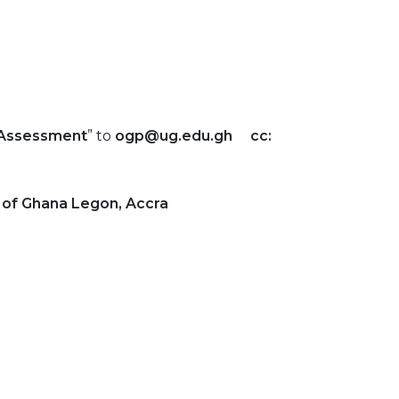
Assessment
” to
ogp@ug.edu.gh cc:
y of Ghana Legon, Accra