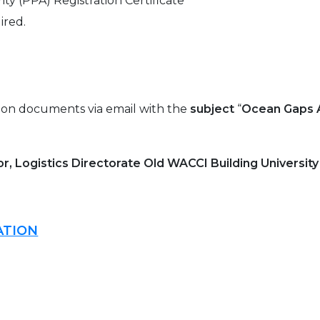
y (PPA) Registration Certificate
ired.
tion documents via email with the
subject
“
Ocean Gaps 
r, Logistics Directorate Old WACCI Building Universit
ATION