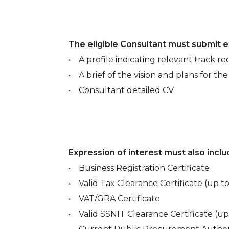
The eligible Consultant must submit ex
• A profile indicating relevant track re
• A brief of the vision and plans for th
• Consultant detailed CV.
Expression of interest must also incl
• Business Registration Certificate
• Valid Tax Clearance Certificate (up t
• VAT/GRA Certificate
• Valid SSNIT Clearance Certificate (u