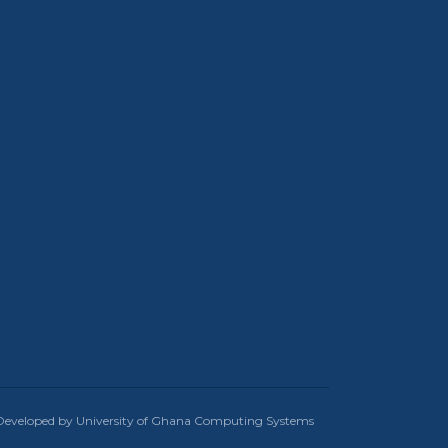
Developed by University of Ghana Computing Systems