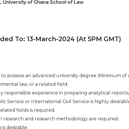
 University of Ghana School of Law
nded To: 13-March-2024 (At 5PM GMT)
to possess an advanced university degree (Minimum of a
nmental law, or a related field.
y responsible experience in preparing analytical reports,
 Service or International Civil Service is highly desirabl
ated fields is required.
n research and research methodology are required.
is desirable.