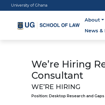
Skip
University of Ghana
to
main
Main
About
content
navig
News & 
We’re Hiring R
Consultant
WE’RE HIRING
Position: Desktop Research and Gap