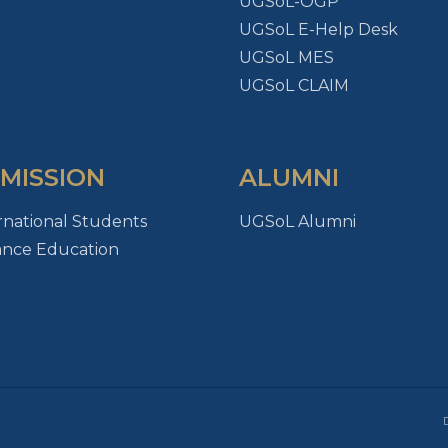
UGSoL-OGP
UGSoL E-Help Desk
UGSoL MES
UGSoL CLAIM
MISSION
ALUMNI
rnational Students
UGSoL Alumni
ance Education