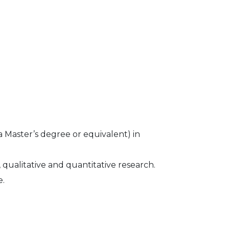
 Master’s degree or equivalent) in
 qualitative and quantitative research.
e.