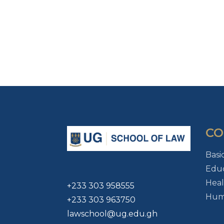
CO
Basi
Educ
Heal
+233 303 958555
Huma
+233 303 963750
lawschool@ug.edu.gh