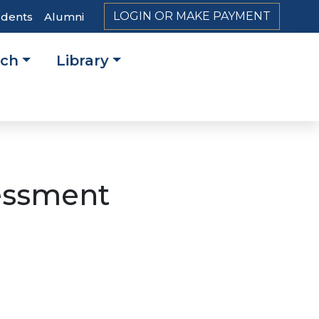
LOGIN OR MAKE PAYMENT
udents
Alumni
rch
Library
on
essment