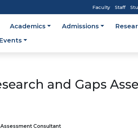
Top
Faculty
Staff
St
Header
Academics
Admissions
Resea
Navigati
ation
Events
esearch and Gaps Ass
s Assessment Consultant