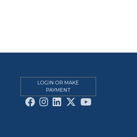
LOGIN OR MAKE
PAYMENT