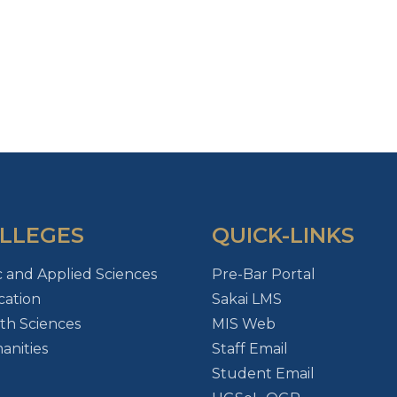
LLEGES
QUICK-LINKS
c and Applied Sciences
Pre-Bar Portal
ation
Sakai LMS
th Sciences
MIS Web
nities
Staff Email
Student Email