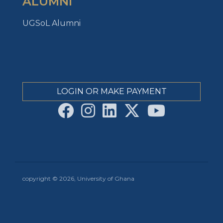
ALUMNI
UGSoL Alumni
LOGIN OR MAKE PAYMENT
copyright © 2026, University of Ghana