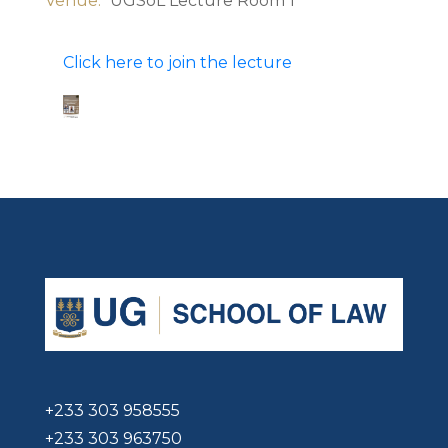
Venue:
UGSoL Lecture Room 1
Click here to join the lecture
+233 303 958555
+233 303 963750