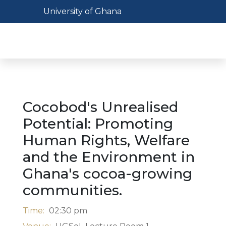
Skip
Toggle navigation
University of Ghana
to
main
Toggl
content
Cocobod's Unrealised
Potential: Promoting
Human Rights, Welfare
and the Environment in
Ghana's cocoa-growing
communities.
Time:
02:30 pm