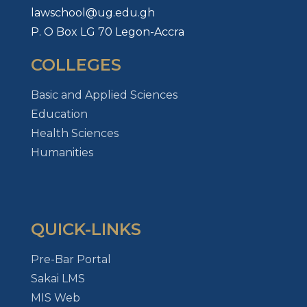
lawschool@ug.edu.gh
P. O Box LG 70 Legon-Accra
COLLEGES
Basic and Applied Sciences
Education
Health Sciences
Humanities
QUICK-LINKS
Pre-Bar Portal
Sakai LMS
MIS Web