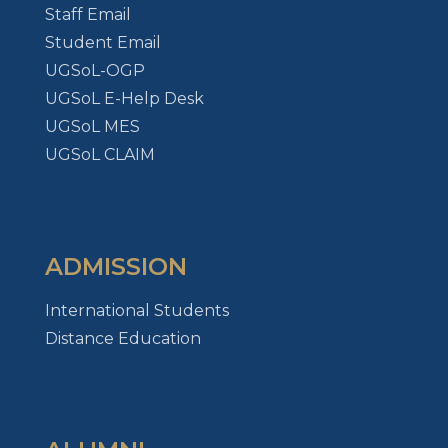
Staff Email
Student Email
UGSoL-OGP
UGSoL E-Help Desk
UGSoL MES
UGSoL CLAIM
ADMISSION
International Students
Distance Education