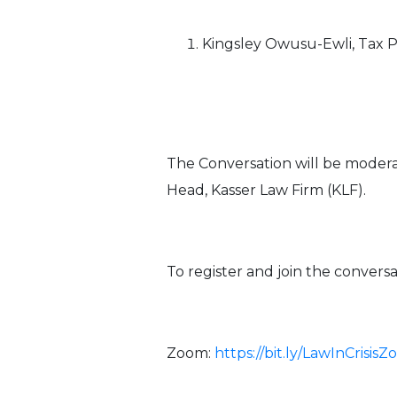
Kingsley Owusu-Ewli, Tax
The Conversation will be moderat
Head, Kasser Law Firm (KLF).
To register and join the convers
Zoom:
https://bit.ly/LawInCrisis