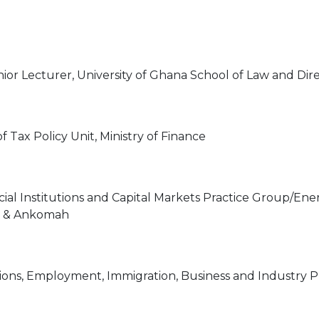
nior Lecturer, University of Ghana School of Law and Dire
 Tax Policy Unit, Ministry of Finance
cial Institutions and Capital Markets Practice Group/Ene
sa & Ankomah
ions, Employment, Immigration, Business and Industry Pr