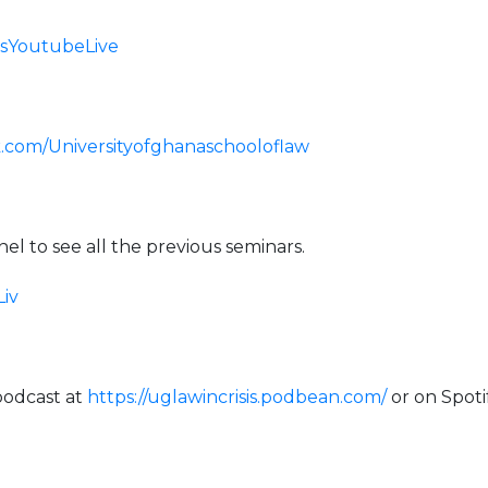
isisYoutubeLive
.com/Universityofghanaschooloflaw
l to see all the previous seminars.
Liv
a podcast at
https://uglawincrisis.podbean.com/
or on Spoti