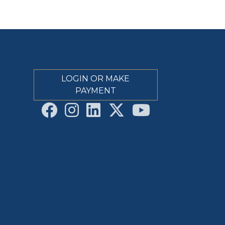
LOGIN OR MAKE
PAYMENT