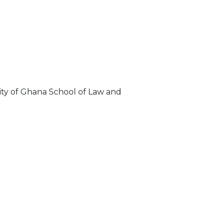
sity of Ghana School of Law and