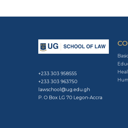
CO
Basi
Educ
Heal
+233 303 958555
Huma
+233 303 963750
lawschool@ug.edu.gh
P. O Box LG 70 Legon-Accra