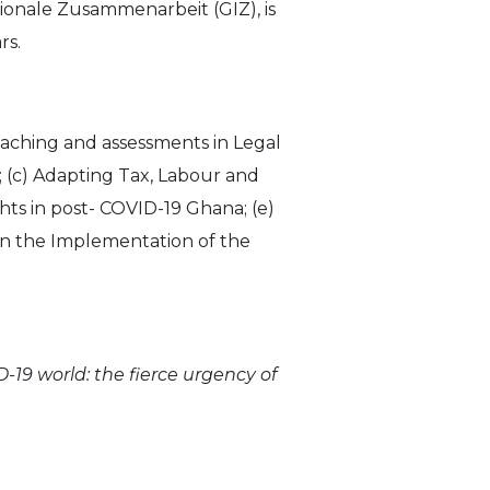
ionale Zusammenarbeit (GIZ), is
rs.
 teaching and assessments in Legal
; (c) Adapting Tax, Labour and
ts in post- COVID-19 Ghana; (e)
on the Implementation of the
19 world: the fierce urgency of