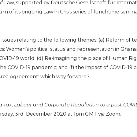
of Law, supported by Deutsche Gesellschaft für Internat
rn of its ongoing Law in Crisis series of lunchtime semina
te issues relating to the following themes: (a) Reform of
cs: Women’s political status and representation in Ghana
COVID-19 world; (d) Re-imagining the place of Human Righ
he COVID-19 pandemic; and (f) the impact of COVID-19 
 Area Agreement: which way forward?
 Tax, Labour and Corporate Regulation to a post COVID-
Thursday, 3rd December 2020 at 1pm GMT via Zoom.