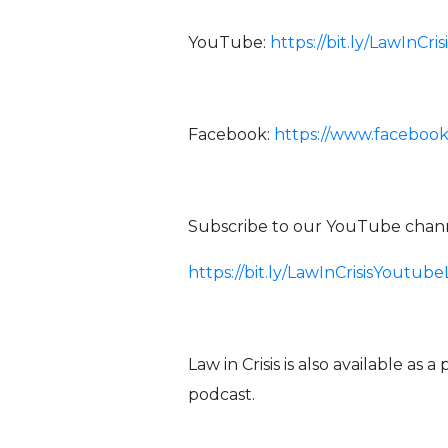
YouTube:
https://bit.ly/LawInCr
Facebook:
https://www.facebook
Subscribe to our YouTube channe
https://bit.ly/LawInCrisisYoutube
Law in Crisis is also available as 
podcast.