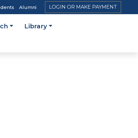
LOGIN OR MAKE PAYMENT
udents
Alumni
rch
Library
on