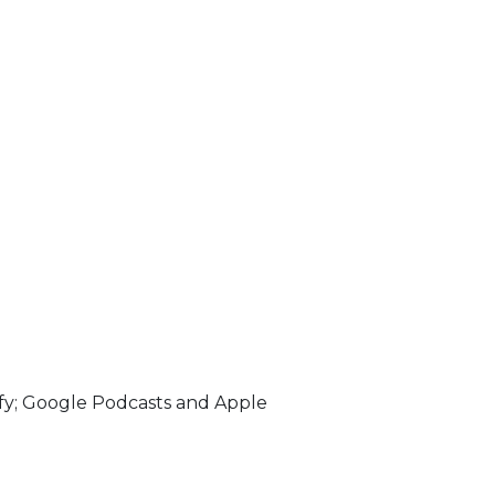
fy; Google Podcasts and Apple