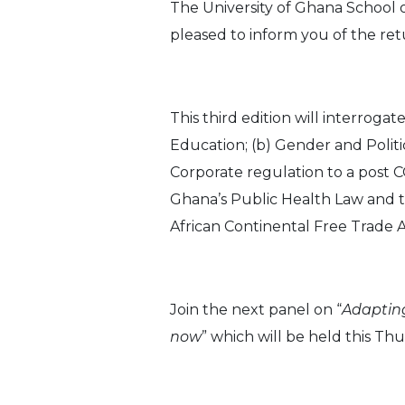
The University of Ghana School 
pleased to inform you of the retu
This third edition will interroga
Education; (b) Gender and Politi
Corporate regulation to a post 
Ghana’s Public Health Law and t
African Continental Free Trade
Join the next panel on “
Adapting
now
” which will be held this 