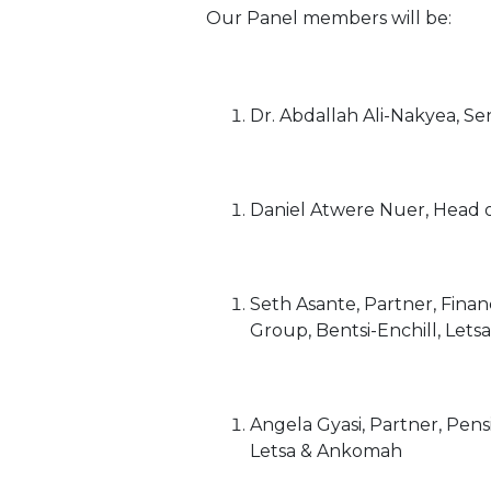
Our Panel members will be:
Dr. Abdallah Ali-Nakyea, Se
Daniel Atwere Nuer, Head of
Seth Asante, Partner, Finan
Group, Bentsi-Enchill, Let
Angela Gyasi, Partner, Pens
Letsa & Ankomah