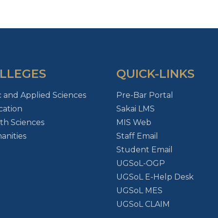
LLEGES
QUICK-LINKS
c and Applied Sciences
Pre-Bar Portal
ation
Sakai LMS
th Sciences
MIS Web
nities
Staff Email
Student Email
UGSoL-OGP
UGSoL E-Help Desk
UGSoL MES
UGSoL CLAIM