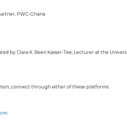
 Partner, PWC-Ghana
ed by Clara K. Beeri Kasser-Tee, Lecturer at the Univer
ation, connect through either of these platforms:
Zoom