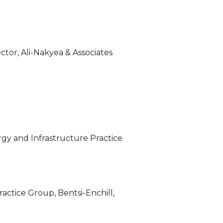
ctor, Ali-Nakyea & Associates
rgy and Infrastructure Practice
actice Group, Bentsi-Enchill,