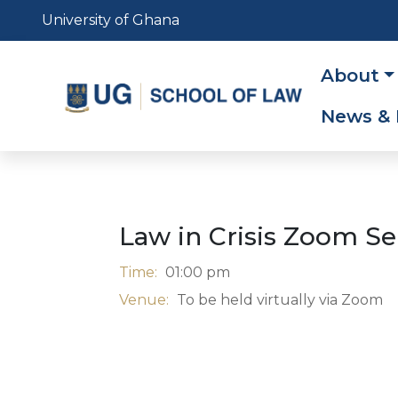
Skip
University of Ghana
to
main
Main
About
content
navig
News & 
Law in Crisis Zoom S
Time:
01:00 pm
Venue:
To be held virtually via Zoom