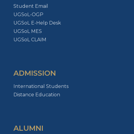
Student Email
UGSoL-OGP
UGSoL E-Help Desk
UGSoL MES
UGSoL CLAIM
ADMISSION
International Students
Distance Education
ALUMNI