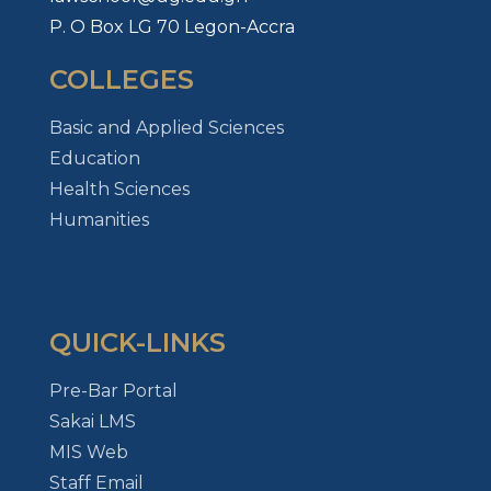
P. O Box LG 70 Legon-Accra
COLLEGES
Basic and Applied Sciences
Education
Health Sciences
Humanities
QUICK-LINKS
Pre-Bar Portal
Sakai LMS
MIS Web
Staff Email