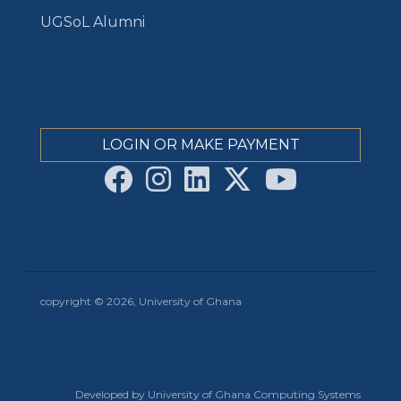
UGSoL Alumni
LOGIN OR MAKE PAYMENT
copyright © 2026, University of Ghana
Developed by University of Ghana Computing Systems