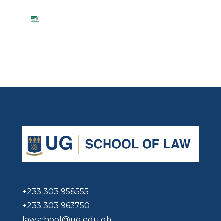
+233 303 958555
+233 303 963750
lawschool@ug.edu.gh