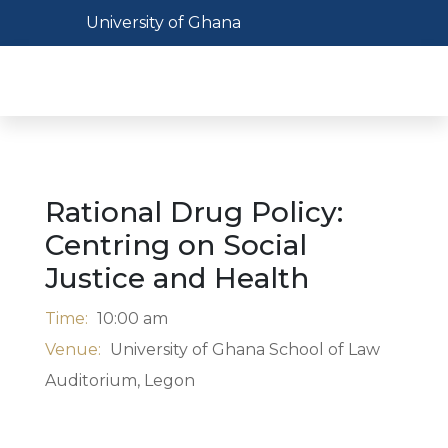
Skip
Toggle navigation
University of Ghana
to
main
Toggl
content
Rational Drug Policy:
Centring on Social
Justice and Health
Time:
10:00 am
Venue:
University of Ghana School of Law
Auditorium, Legon