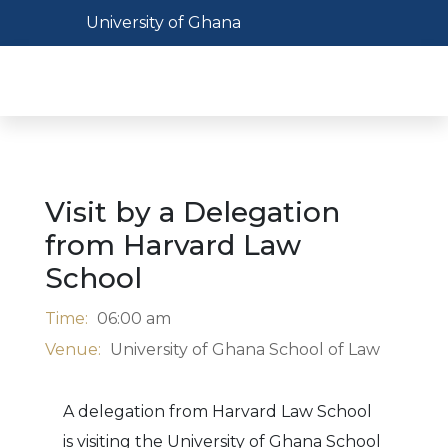
Skip
Toggle navigation
University of Ghana
to
main
Toggl
content
Visit by a Delegation
from Harvard Law
School
Time:
06:00 am
Venue:
University of Ghana School of Law
A delegation from Harvard Law School
is visiting the University of Ghana School