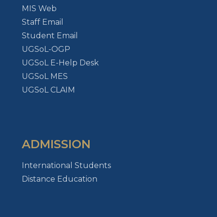
MIS Web
Staff Email
Student Email
UGSoL-OGP
UGSoL E-Help Desk
UGSoL MES
UGSoL CLAIM
ADMISSION
International Students
Distance Education