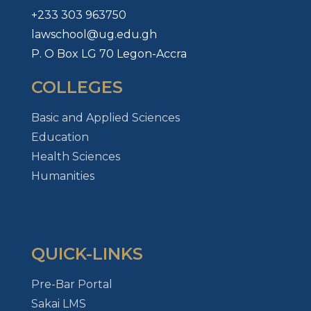
+233 303 963750
lawschool@ug.edu.gh
P. O Box LG 70 Legon-Accra
COLLEGES
Basic and Applied Sciences
Education
Health Sciences
Humanities
QUICK-LINKS
Pre-Bar Portal
Sakai LMS