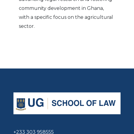
community development in Ghana,
with a specific focus on the agricultural
sector.
+233 303 958555