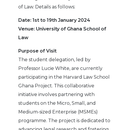
of Law. Details as follows:
Date: 1st to 19th January 2024
Venue: University of Ghana School of
Law
Purpose of Visit
The student delegation, led by
Professor Lucie White, are currently
participating in the Harvard Law School
Ghana Project. This collaborative
initiative involves partnering with
students on the Micro, Small, and
Medium-sized Enterprise (MSMEs)
programme. The project is dedicated to
advancing legal research and fostering