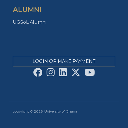
ALUMNI
UGSoL Alumni
LOGIN OR MAKE PAYMENT
copyright © 2026, University of Ghana