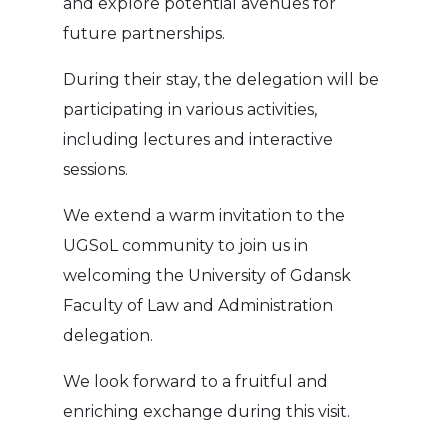
and explore potential avenues for
future partnerships.
During their stay, the delegation will be
participating in various activities,
including lectures and interactive
sessions.
We extend a warm invitation to the
UGSoL community to join us in
welcoming the University of Gdansk
Faculty of Law and Administration
delegation.
We look forward to a fruitful and
enriching exchange during this visit.