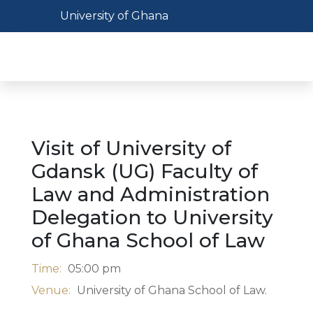
Skip
Toggle navigation
University of Ghana
to
main
Toggl
content
Visit of University of
Gdansk (UG) Faculty of
Law and Administration
Delegation to University
of Ghana School of Law
Time:
05:00 pm
Venue:
University of Ghana School of Law.