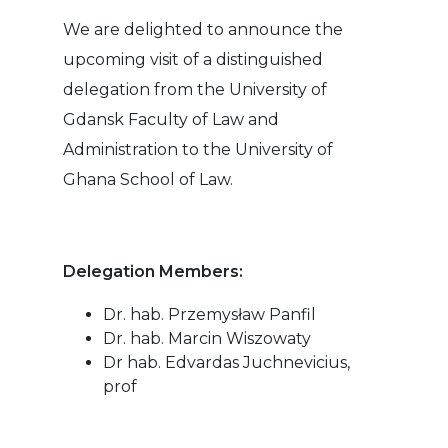
We are delighted to announce the
upcoming visit of a distinguished
delegation from the University of
Gdansk Faculty of Law and
Administration to the University of
Ghana School of Law.
Delegation Members:
Dr. hab. Przemysław Panfil
Dr. hab. Marcin Wiszowaty
Dr hab. Edvardas Juchnevicius,
prof