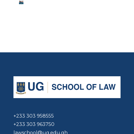
+233 303 958555
+233 303 963750
lawschool@ug.edu.gh