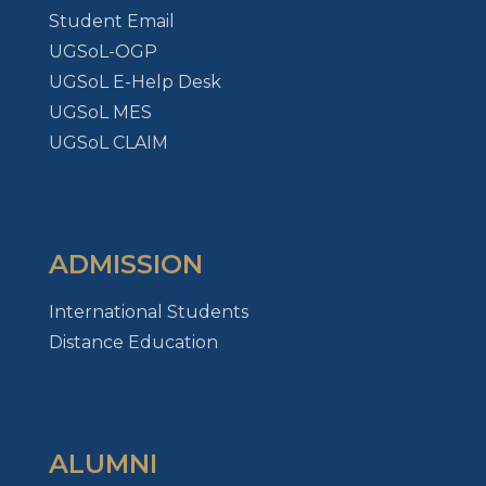
Student Email
UGSoL-OGP
UGSoL E-Help Desk
UGSoL MES
UGSoL CLAIM
ADMISSION
International Students
Distance Education
ALUMNI