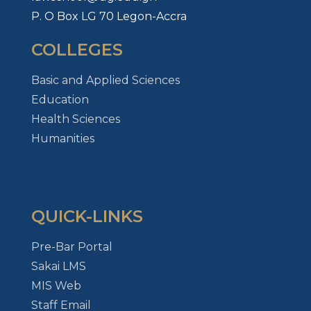
P. O Box LG 70 Legon-Accra
COLLEGES
Basic and Applied Sciences
Education
Health Sciences
Humanities
QUICK-LINKS
Pre-Bar Portal
Sakai LMS
MIS Web
Staff Email