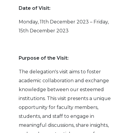
Date of Visit:
Monday, 11th December 2023 – Friday,
15th December 2023
Purpose of the Visit:
The delegation's visit aims to foster
academic collaboration and exchange
knowledge between our esteemed
institutions. This visit presents a unique
opportunity for faculty members,
students, and staff to engage in
meaningful discussions, share insights,