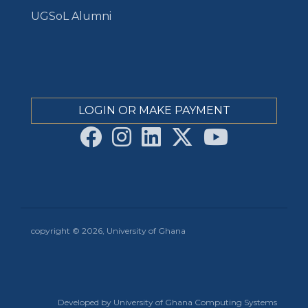
UGSoL Alumni
LOGIN OR MAKE PAYMENT
copyright © 2026, University of Ghana
Developed by University of Ghana Computing Systems