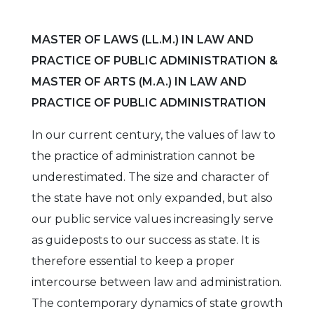
MASTER OF LAWS (LL.M.) IN LAW AND
PRACTICE OF PUBLIC ADMINISTRATION &
MASTER OF ARTS (M.A.) IN LAW AND
PRACTICE OF PUBLIC ADMINISTRATION
In our current century, the values of law to
the practice of administration cannot be
underestimated. The size and character of
the state have not only expanded, but also
our public service values increasingly serve
as guideposts to our success as state. It is
therefore essential to keep a proper
intercourse between law and administration.
The contemporary dynamics of state growth