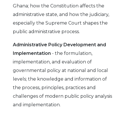
Ghana; how the Constitution affects the
administrative state, and how the judiciary,
especially the Supreme Court shapes the
public administrative process.
Administrative Policy Development and
Implementation
- the formulation,
implementation, and evaluation of
governmental policy at national and local
levels; the knowledge and information of
the process, principles, practices and
challenges of modern public policy analysis
and implementation.