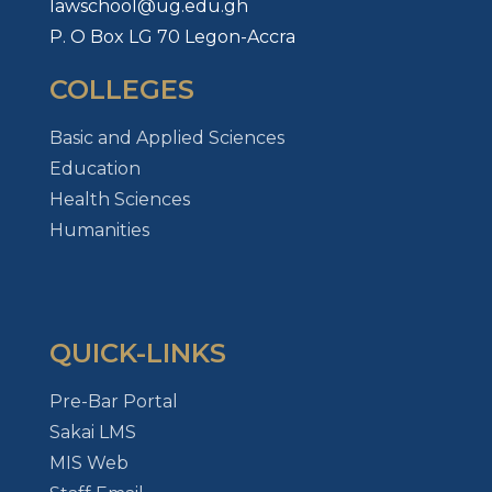
lawschool@ug.edu.gh
P. O Box LG 70 Legon-Accra
COLLEGES
Basic and Applied Sciences
Education
Health Sciences
Humanities
QUICK-LINKS
Pre-Bar Portal
Sakai LMS
MIS Web