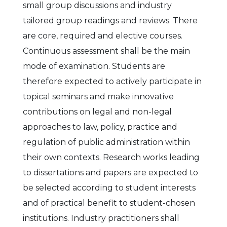
small group discussions and industry
tailored group readings and reviews. There
are core, required and elective courses.
Continuous assessment shall be the main
mode of examination. Students are
therefore expected to actively participate in
topical seminars and make innovative
contributions on legal and non-legal
approaches to law, policy, practice and
regulation of public administration within
their own contexts. Research works leading
to dissertations and papers are expected to
be selected according to student interests
and of practical benefit to student-chosen
institutions. Industry practitioners shall