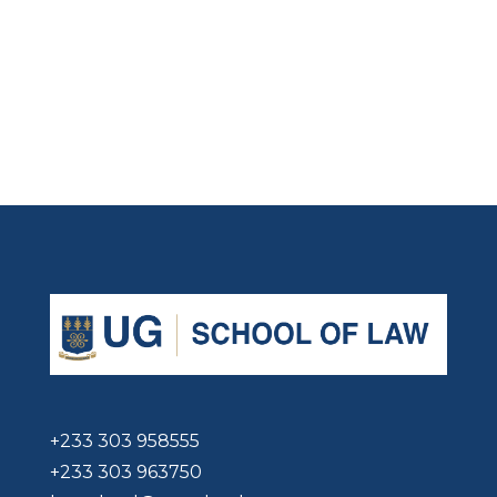
+233 303 958555
+233 303 963750