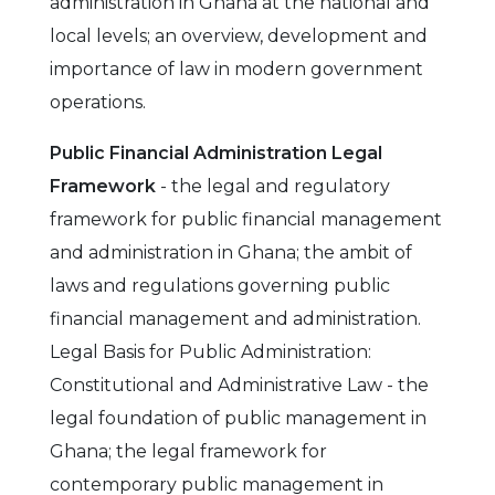
administration in Ghana at the national and
local levels; an overview, development and
importance of law in modern government
operations.
Public Financial Administration Legal
Framework
- the legal and regulatory
framework for public financial management
and administration in Ghana; the ambit of
laws and regulations governing public
financial management and administration.
Legal Basis for Public Administration:
Constitutional and Administrative Law - the
legal foundation of public management in
Ghana; the legal framework for
contemporary public management in