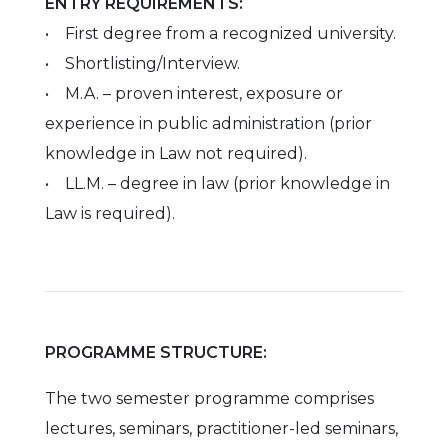
ENTRY REQUIREMENTS:
• First degree from a recognized university.
• Shortlisting/Interview.
• M.A. – proven interest, exposure or
experience in public administration (prior
knowledge in Law not required).
• LL.M. – degree in law (prior knowledge in
Law is required).
PROGRAMME STRUCTURE:
The two semester programme comprises
lectures, seminars, practitioner-led seminars,