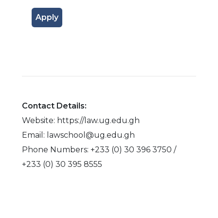
Apply
Contact Details:
Website: https://law.ug.edu.gh
Email: lawschool@ug.edu.gh
Phone Numbers: +233 (0) 30 396 3750 /
+233 (0) 30 395 8555