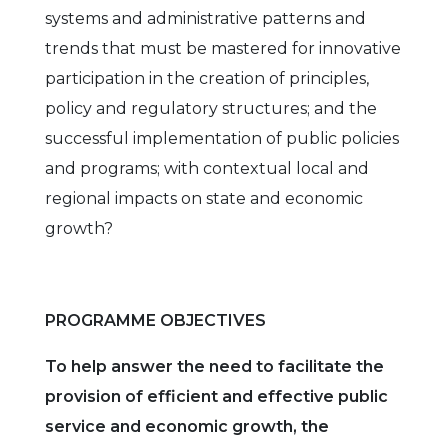
systems and administrative patterns and
trends that must be mastered for innovative
participation in the creation of principles,
policy and regulatory structures; and the
successful implementation of public policies
and programs; with contextual local and
regional impacts on state and economic
growth?
PROGRAMME OBJECTIVES
To help answer the need to facilitate the
provision of efficient and effective public
service and economic growth, the