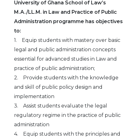
University of Ghana School of Law’s
M.A./LL.M. in Law and Practice of Public
Administration programme has objectives
to:
1. Equip students with mastery over basic
legal and public administration concepts
essential for advanced studies in Law and
practice of public administration;
2. Provide students with the knowledge
and skill of public policy design and
implementation
3. Assist students evaluate the legal
regulatory regime in the practice of public
administration
4. Equip students with the principles and