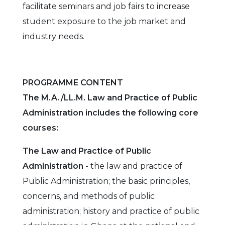
facilitate seminars and job fairs to increase
student exposure to the job market and
industry needs.
PROGRAMME CONTENT
The M.A./LL.M. Law and Practice of Public
Administration includes the following core
courses:
The Law and Practice of Public
Administration
- the law and practice of
Public Administration; the basic principles,
concerns, and methods of public
administration; history and practice of public