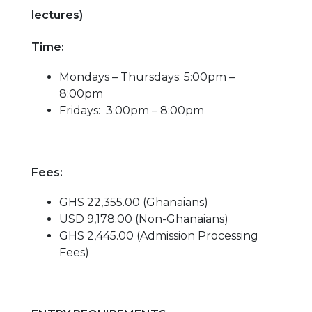
lectures)
Time:
Mondays – Thursdays: 5:00pm –
8:00pm
Fridays: 3:00pm – 8:00pm
Fees:
GHS 22,355.00 (Ghanaians)
USD 9,178.00 (Non-Ghanaians)
GHS 2,445.00 (Admission Processing
Fees)