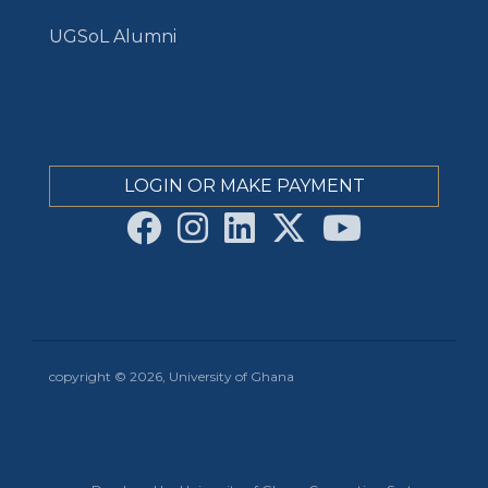
UGSoL Alumni
LOGIN OR MAKE PAYMENT
copyright © 2026, University of Ghana