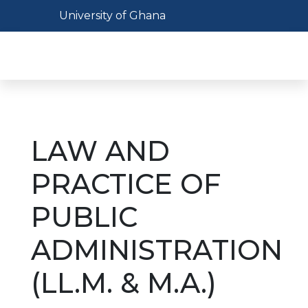
Skip
Toggle navigation
University of Ghana
to
main
Toggl
content
LAW AND
PRACTICE OF
PUBLIC
ADMINISTRATION
(LL.M. & M.A.)