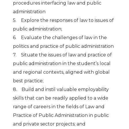
procedures interfacing law and public
administration
5. Explore the responses of law to issues of
public administration;
6. Evaluate the challenges of law in the
politics and practice of public administration
7. Situate the issues of law and practice of
public administration in the student’s local
and regional contexts, aligned with global
best practice;
8. Build and instil valuable employability
skills that can be readily applied to a wide
range of careers in the fields of Law and
Practice of Public Administration in public
and private sector projects; and