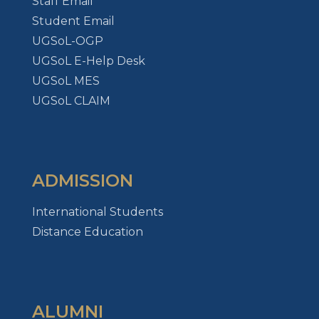
Staff Email
Student Email
UGSoL-OGP
UGSoL E-Help Desk
UGSoL MES
UGSoL CLAIM
ADMISSION
International Students
Distance Education
ALUMNI