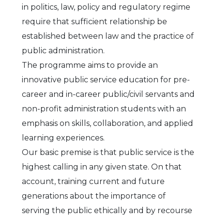
in politics, law, policy and regulatory regime
require that sufficient relationship be
established between law and the practice of
public administration.
The programme aims to provide an
innovative public service education for pre-
career and in-career public/civil servants and
non-profit administration students with an
emphasis on skills, collaboration, and applied
learning experiences.
Our basic premise is that public service is the
highest calling in any given state. On that
account, training current and future
generations about the importance of
serving the public ethically and by recourse