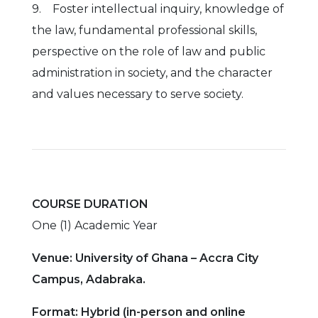
9. Foster intellectual inquiry, knowledge of
the law, fundamental professional skills,
perspective on the role of law and public
administration in society, and the character
and values necessary to serve society.
COURSE DURATION
One (1) Academic Year
Venue: University of Ghana – Accra City
Campus, Adabraka.
Format: Hybrid (in-person and online