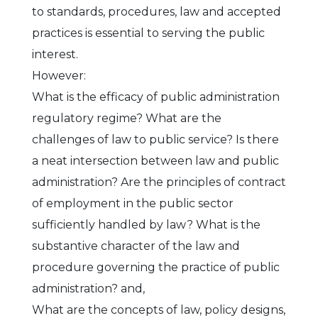
to standards, procedures, law and accepted
practices is essential to serving the public
interest.
However:
What is the efficacy of public administration
regulatory regime? What are the
challenges of law to public service? Is there
a neat intersection between law and public
administration? Are the principles of contract
of employment in the public sector
sufficiently handled by law? What is the
substantive character of the law and
procedure governing the practice of public
administration? and,
What are the concepts of law, policy designs,