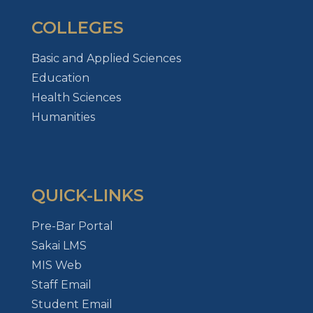
COLLEGES
Basic and Applied Sciences
Education
Health Sciences
Humanities
QUICK-LINKS
Pre-Bar Portal
Sakai LMS
MIS Web
Staff Email
Student Email