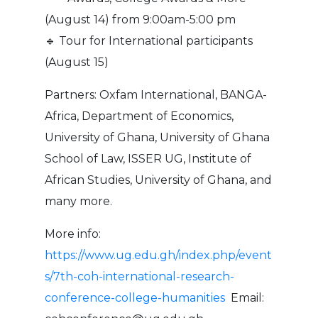
(August 14) from 9:00am-5:00 pm
🔹 Tour for International participants
(August 15)
Partners: Oxfam International, BANGA-
Africa, Department of Economics,
University of Ghana, University of Ghana
School of Law, ISSER UG, Institute of
African Studies, University of Ghana, and
many more.
More info:
https://www.ug.edu.gh/index.php/event
s/7th-coh-international-research-
conference-college-humanities
Email: