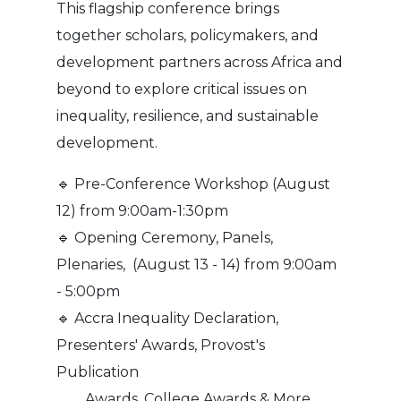
This flagship conference brings
together scholars, policymakers, and
development partners across Africa and
beyond to explore critical issues on
inequality, resilience, and sustainable
development.
🔹 Pre-Conference Workshop (August
12) from 9:00am-1:30pm
🔹 Opening Ceremony, Panels,
Plenaries, (August 13 - 14) from 9:00am
- 5:00pm
🔹 Accra Inequality Declaration,
Presenters' Awards, Provost's
Publication
Awards, College Awards & More