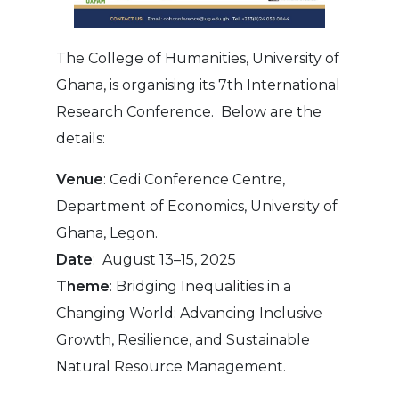
The College of Humanities, University of
Ghana, is organising its 7th International
Research Conference. Below are the
details:
Venue
: Cedi Conference Centre,
Department of Economics, University of
Ghana, Legon.
Date
: August 13–15, 2025
Theme
: Bridging Inequalities in a
Changing World: Advancing Inclusive
Growth, Resilience, and Sustainable
Natural Resource Management.