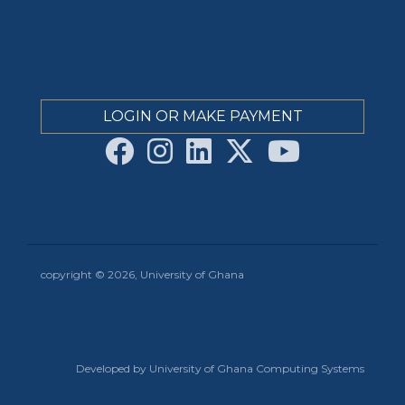
LOGIN OR MAKE PAYMENT
copyright © 2026, University of Ghana
Developed by University of Ghana Computing Systems