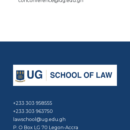
cohconference@ug.edu.gh
+233 303 958555
+233 303 963750
lawschool@ug.edu.gh
P. O Box LG 70 Legon-Accra