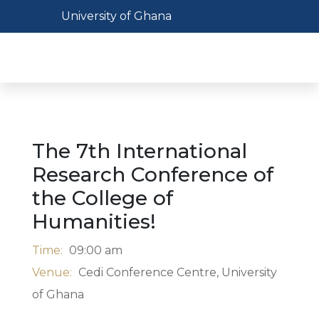
Skip
Toggle navigation
University of Ghana
to
main
Toggl
content
The 7th International
Research Conference of
the College of
Humanities!
Time:
09:00 am
Venue:
Cedi Conference Centre, University
of Ghana