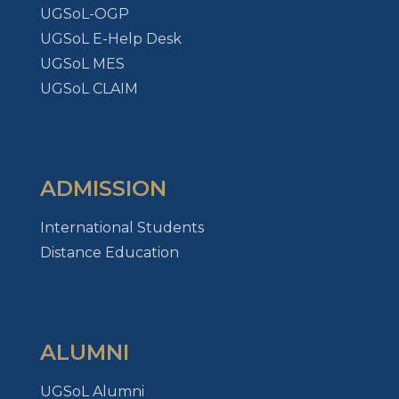
UGSoL-OGP
UGSoL E-Help Desk
UGSoL MES
UGSoL CLAIM
ADMISSION
International Students
Distance Education
ALUMNI
UGSoL Alumni