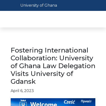
Skip
Toggle navigation
University of Ghana
to
main
Toggl
content
Fostering International
Collaboration: University
of Ghana Law Delegation
Visits University of
Gdansk
April 6, 2023