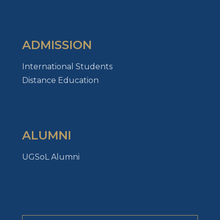
ADMISSION
International Students
Distance Education
ALUMNI
UGSoL Alumni