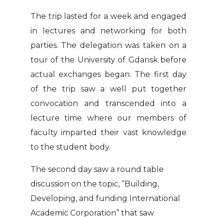
The trip lasted for a week and engaged
in lectures and networking for both
parties. The delegation was taken on a
tour of the University of Gdansk before
actual exchanges began. The first day
of the trip saw a well put together
convocation and transcended into a
lecture time where our members of
faculty imparted their vast knowledge
to the student body.
The second day saw a round table
discussion on the topic, “Building,
Developing, and funding International
Academic Corporation” that saw