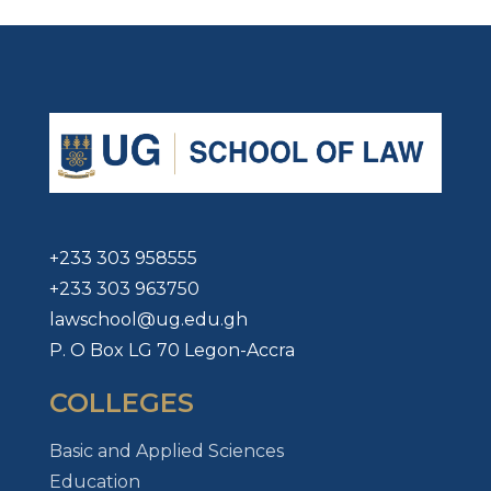
+233 303 958555
+233 303 963750
lawschool@ug.edu.gh
P. O Box LG 70 Legon-Accra
COLLEGES
Basic and Applied Sciences
Education