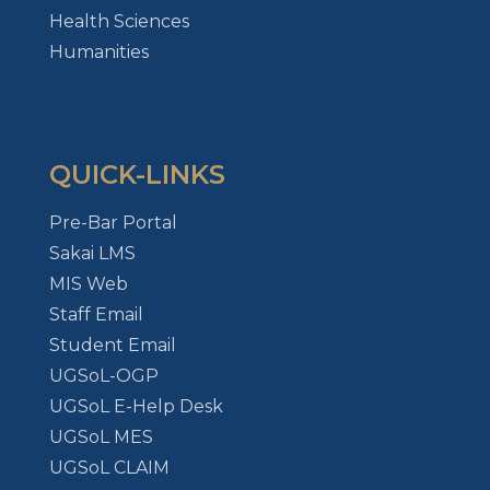
Health Sciences
Humanities
QUICK-LINKS
Pre-Bar Portal
Sakai LMS
MIS Web
Staff Email
Student Email
UGSoL-OGP
UGSoL E-Help Desk
UGSoL MES
UGSoL CLAIM