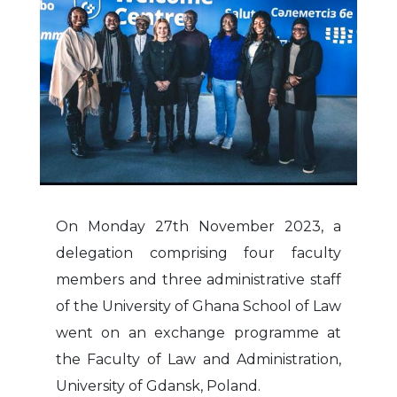
On Monday 27th November 2023, a
delegation comprising four faculty
members and three administrative staff
of the University of Ghana School of Law
went on an exchange programme at
the Faculty of Law and Administration,
University of Gdansk, Poland.