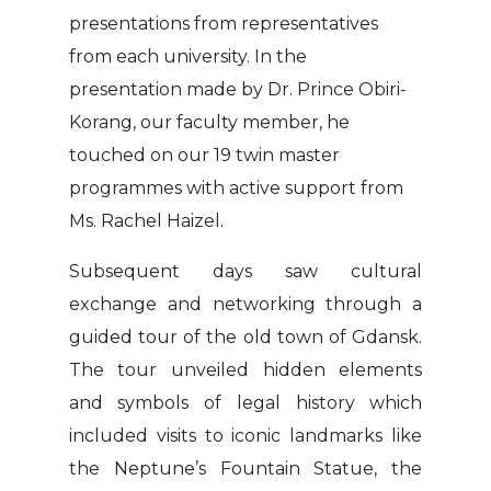
presentations from representatives
from each university. In the
presentation made by Dr. Prince Obiri-
Korang, our faculty member, he
touched on our 19 twin master
programmes with active support from
Ms. Rachel Haizel.
Subsequent days saw cultural
exchange and networking through a
guided tour of the old town of Gdansk.
The tour unveiled hidden elements
and symbols of legal history which
included visits to iconic landmarks like
the Neptune’s Fountain Statue, the