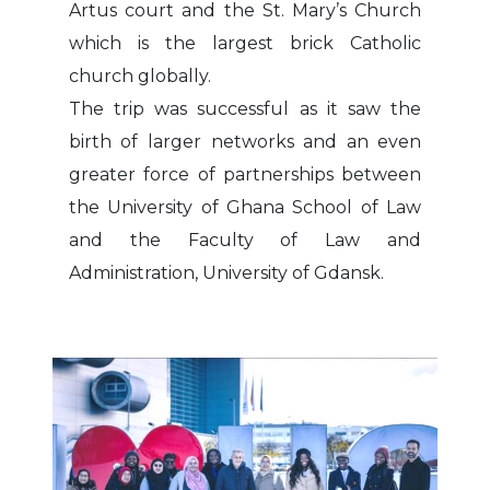
Artus court and the St. Mary’s Church
which is the largest brick Catholic
church globally.
The trip was successful as it saw the
birth of larger networks and an even
greater force of partnerships between
the University of Ghana School of Law
and the Faculty of Law and
Administration, University of Gdansk.