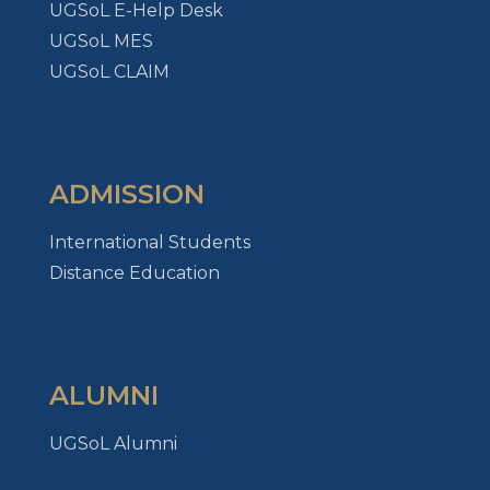
UGSoL E-Help Desk
UGSoL MES
UGSoL CLAIM
ADMISSION
International Students
Distance Education
ALUMNI
UGSoL Alumni