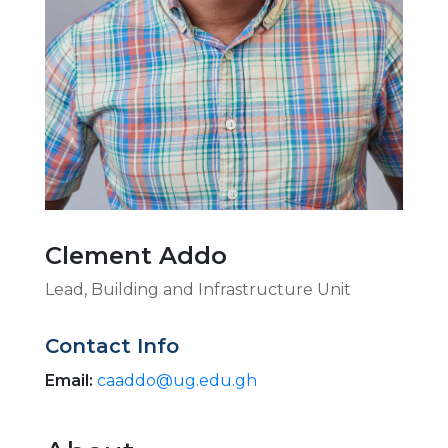
Clement Addo
Lead, Building and Infrastructure Unit
Contact Info
Email:
caaddo@ug.edu.gh