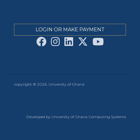
LOGIN OR MAKE PAYMENT
copyright © 2026, University of Ghana
Developed by University of Ghana Computing Systems