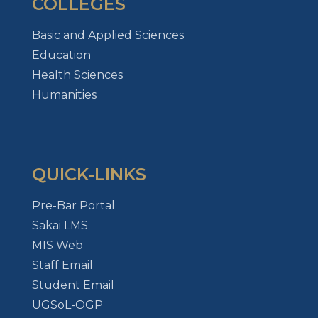
COLLEGES
Basic and Applied Sciences
Education
Health Sciences
Humanities
QUICK-LINKS
Pre-Bar Portal
Sakai LMS
MIS Web
Staff Email
Student Email
UGSoL-OGP