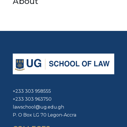
About
+233 303 958555
+233 303 963750
lawschool@ug.edu.gh
P. O Box LG 70 Legon-Accra