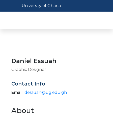
Skip
Toggle navigation
University of Ghana
to
main
Toggl
content
Daniel Essuah
Graphic Designer
Contact Info
Email:
dessuah@ug.edu.gh
About