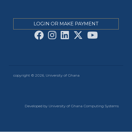
LOGIN OR MAKE PAYMENT
copyright © 2026, University of Ghana
Developed by University of Ghana Computing Systems