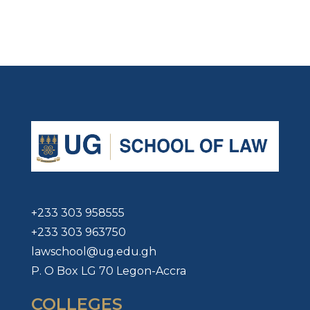
+233 303 958555
+233 303 963750
lawschool@ug.edu.gh
P. O Box LG 70 Legon-Accra
COLLEGES