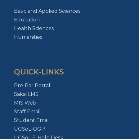
Basic and Applied Sciences
Education
Health Sciences
Humanities
QUICK-LINKS
Pre-Bar Portal
Sakai LMS
MIS Web
Staff Email
Student Email
UGSoL-OGP
UGSoL E-Help Desk