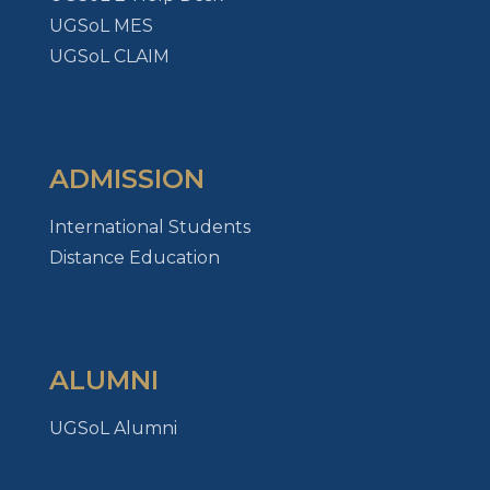
UGSoL MES
UGSoL CLAIM
ADMISSION
International Students
Distance Education
ALUMNI
UGSoL Alumni