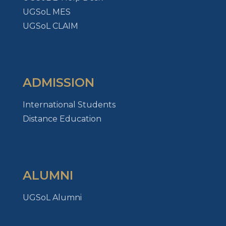
UGSoL MES
UGSoL CLAIM
ADMISSION
International Students
Distance Education
ALUMNI
UGSoL Alumni