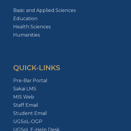
Basic and Applied Sciences
Education
Health Sciences
Humanities
QUICK-LINKS
Pre-Bar Portal
Sakai LMS
MIS Web
Staff Email
Student Email
UGSoL-OGP
UGSoL E-Help Desk