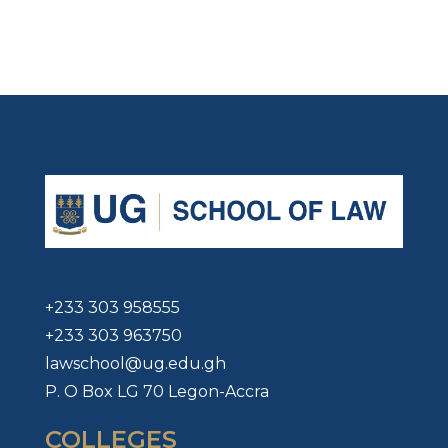
+233 303 958555
+233 303 963750
lawschool@ug.edu.gh
P. O Box LG 70 Legon-Accra
COLLEGES