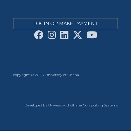
LOGIN OR MAKE PAYMENT
copyright © 2026, University of Ghana
Developed by University of Ghana Computing Systems