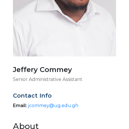
Jeffery Commey
Senior Administrative Assistant
Contact Info
Email:
jcommey@ug.edu.gh
About