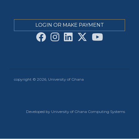
LOGIN OR MAKE PAYMENT
copyright © 2026, University of Ghana
Developed by University of Ghana Computing Systems