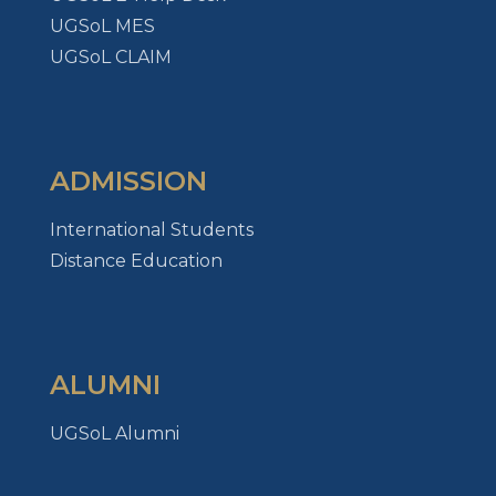
UGSoL MES
UGSoL CLAIM
ADMISSION
International Students
Distance Education
ALUMNI
UGSoL Alumni