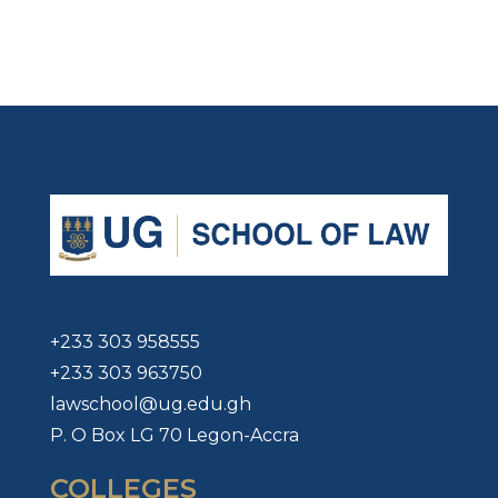
+233 303 958555
+233 303 963750
lawschool@ug.edu.gh
P. O Box LG 70 Legon-Accra
COLLEGES