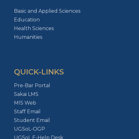
Basic and Applied Sciences
Education
Health Sciences
Humanities
QUICK-LINKS
Pre-Bar Portal
Sakai LMS
MIS Web
Staff Email
Student Email
UGSoL-OGP
UGSoL E-Help Desk