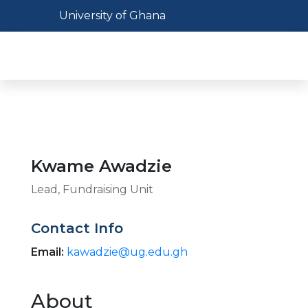
Skip
Toggle navigation
University of Ghana
to
main
Toggl
content
Kwame Awadzie
Lead, Fundraising Unit
Contact Info
Email:
kawadzie@ug.edu.gh
About