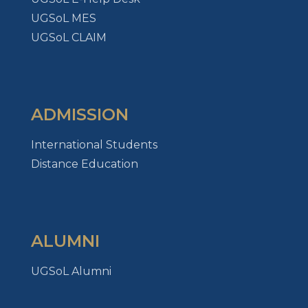
UGSoL MES
UGSoL CLAIM
ADMISSION
International Students
Distance Education
ALUMNI
UGSoL Alumni