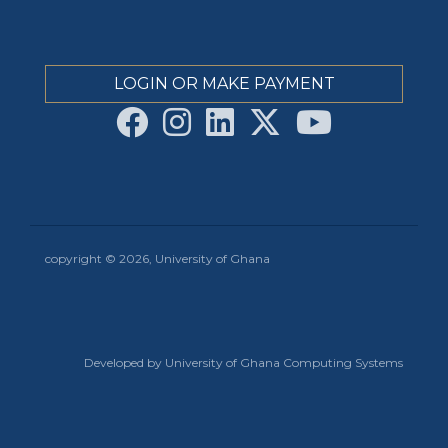
LOGIN OR MAKE PAYMENT
copyright © 2026, University of Ghana
Developed by University of Ghana Computing Systems