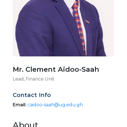
Mr. Clement Aidoo-Saah
Lead, Finance Unit
Contact Info
Email:
caidoo-saah@ug.edu.gh
About