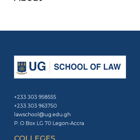
+233 303 958555
+233 303 963750
lawschool@ug.edu.gh
P. O Box LG 70 Legon-Accra
COLLEGES