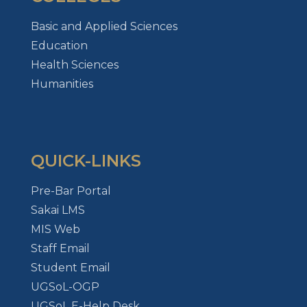
Basic and Applied Sciences
Education
Health Sciences
Humanities
QUICK-LINKS
Pre-Bar Portal
Sakai LMS
MIS Web
Staff Email
Student Email
UGSoL-OGP
UGSoL E-Help Desk