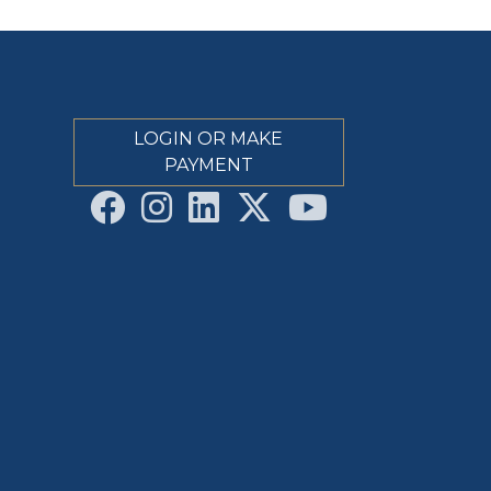
LOGIN OR MAKE
PAYMENT