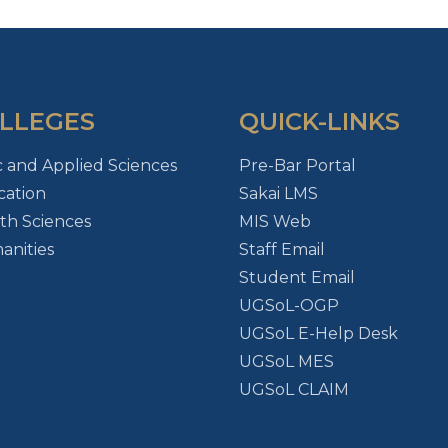
LLEGES
QUICK-LINKS
c and Applied Sciences
Pre-Bar Portal
ation
Sakai LMS
th Sciences
MIS Web
nities
Staff Email
Student Email
UGSoL-OGP
UGSoL E-Help Desk
UGSoL MES
UGSoL CLAIM