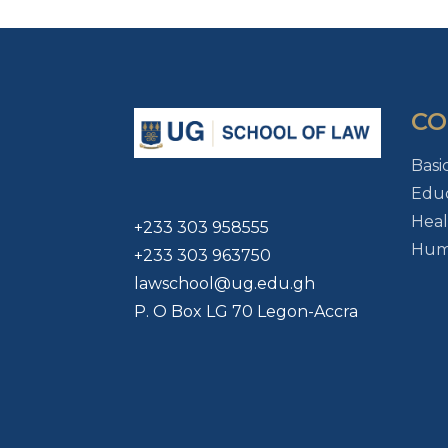
CO
Basi
Educ
Heal
+233 303 958555
Huma
+233 303 963750
lawschool@ug.edu.gh
P. O Box LG 70 Legon-Accra