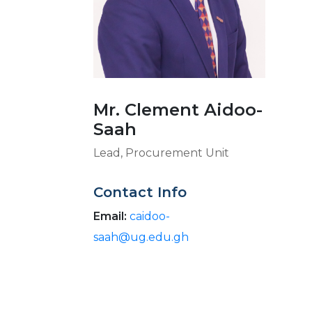
Mr. Clement Aidoo-
Saah
Lead, Procurement Unit
Contact Info
Email:
caidoo-
saah@ug.edu.gh