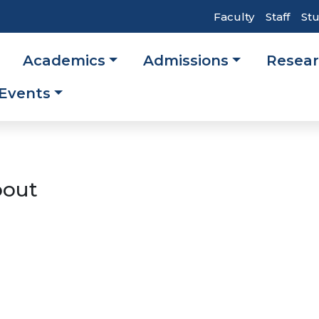
Top
Faculty
Staff
St
Header
Academics
Admissions
Resea
Navigati
ation
Events
out