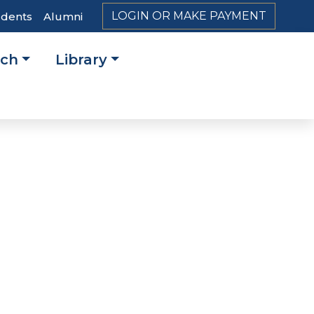
LOGIN OR MAKE PAYMENT
udents
Alumni
rch
Library
on