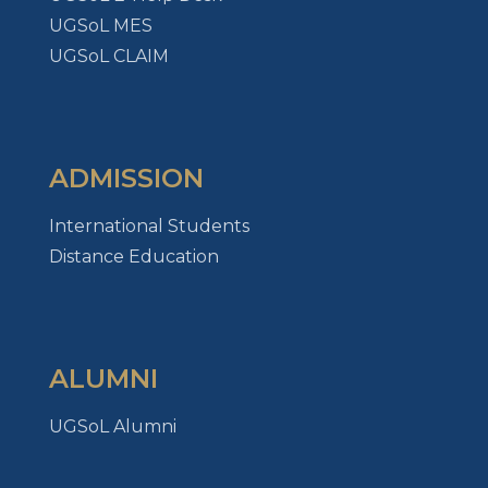
UGSoL MES
UGSoL CLAIM
ADMISSION
International Students
Distance Education
ALUMNI
UGSoL Alumni