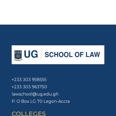
+233 303 958555
+233 303 963750
lawschool@ug.edu.gh
P. O Box LG 70 Legon-Accra
COLLEGES