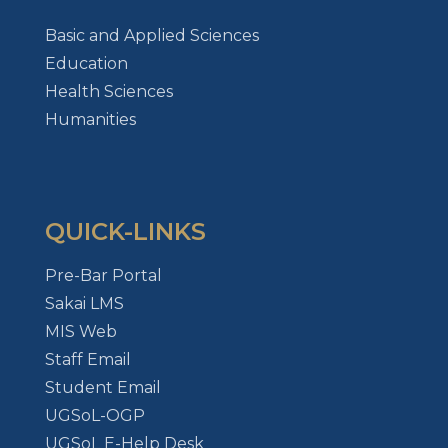
Basic and Applied Sciences
Education
Health Sciences
Humanities
QUICK-LINKS
Pre-Bar Portal
Sakai LMS
MIS Web
Staff Email
Student Email
UGSoL-OGP
UGSoL E-Help Desk