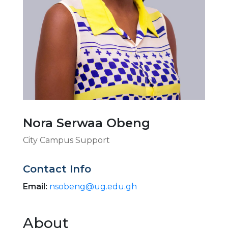
Nora Serwaa Obeng
City Campus Support
Contact Info
Email:
nsobeng@ug.edu.gh
About