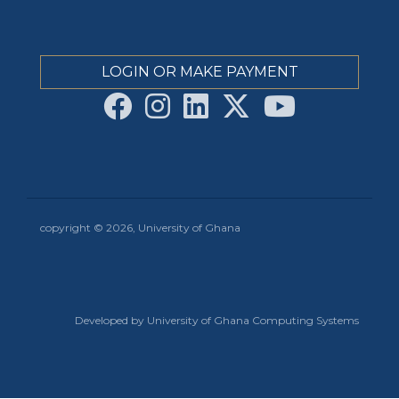
LOGIN OR MAKE PAYMENT
copyright © 2026, University of Ghana
Developed by University of Ghana Computing Systems