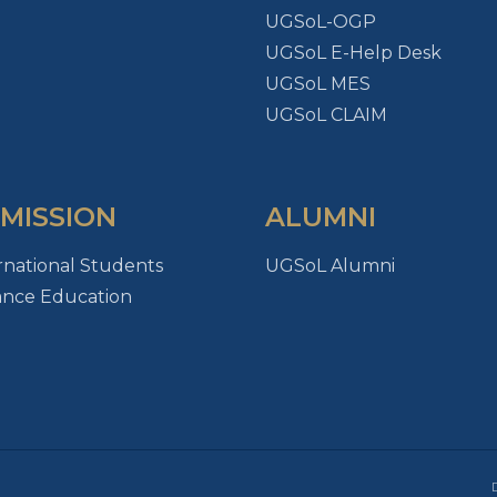
UGSoL-OGP
UGSoL E-Help Desk
UGSoL MES
UGSoL CLAIM
MISSION
ALUMNI
rnational Students
UGSoL Alumni
ance Education