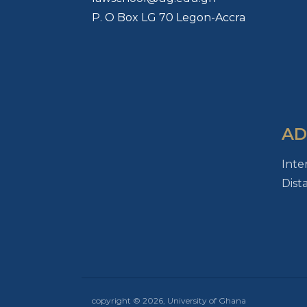
P. O Box LG 70 Legon-Accra
AD
Inte
Dist
copyright © 2026, University of Ghana