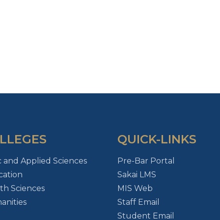
LLEGES
QUICK-LINKS
c and Applied Sciences
Pre-Bar Portal
ation
Sakai LMS
th Sciences
MIS Web
nities
Staff Email
Student Email