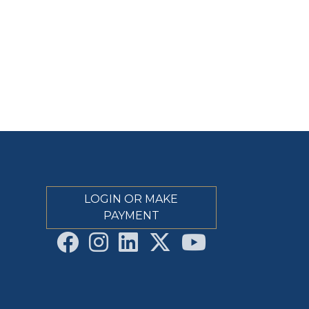
LOGIN OR MAKE
PAYMENT