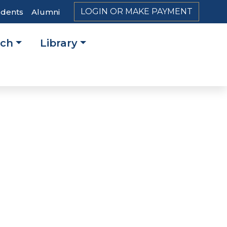
LOGIN OR MAKE PAYMENT
udents
Alumni
rch
Library
on