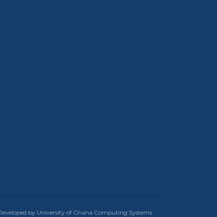
Developed by University of Ghana Computing Systems