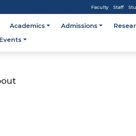
Top
Faculty
Staff
St
Header
Academics
Admissions
Resea
Navigati
ation
Events
out