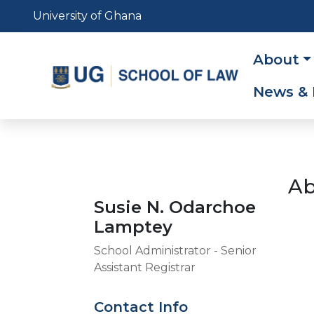
Skip
University of Ghana
to
main
Main
About
content
navig
News & 
Ab
Susie N. Odarchoe
Lamptey
School Administrator - Senior
Assistant Registrar
Contact Info