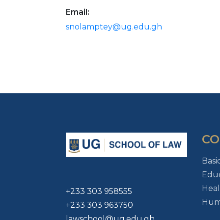
Email:
snolamptey@ug.edu.gh
CO
Basi
Educ
Heal
+233 303 958555
Huma
+233 303 963750
lawschool@ug.edu.gh