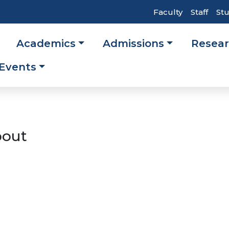
Top
Faculty
Staff
St
Header
Academics
Admissions
Resea
Navigati
ation
Events
out