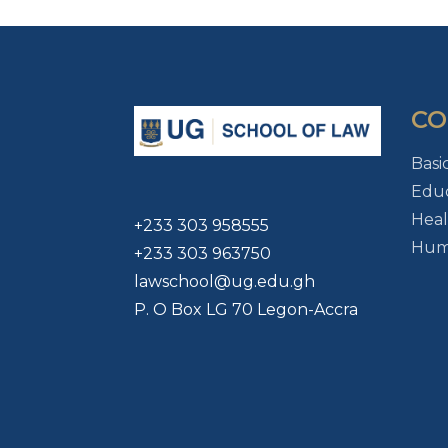
CO
Basi
Educ
Heal
+233 303 958555
Huma
+233 303 963750
lawschool@ug.edu.gh
P. O Box LG 70 Legon-Accra