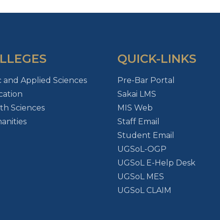
LLEGES
QUICK-LINKS
c and Applied Sciences
Pre-Bar Portal
ation
Sakai LMS
th Sciences
MIS Web
nities
Staff Email
Student Email
UGSoL-OGP
UGSoL E-Help Desk
UGSoL MES
UGSoL CLAIM