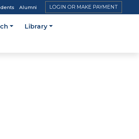
LOGIN OR MAKE PAYMENT
udents
Alumni
rch
Library
on