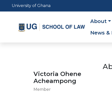
Skip
University of Ghana
to
main
Main
About
content
navig
News & 
Ab
Victoria Ohene
Acheampong
Member