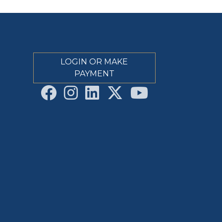
LOGIN OR MAKE
PAYMENT