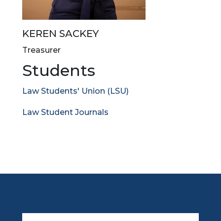
KEREN SACKEY
Treasurer
Students
Law Students' Union (LSU)
Law Student Journals