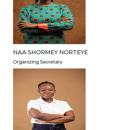
NAA SHORMEY NORTEYE
Organizing Secretary