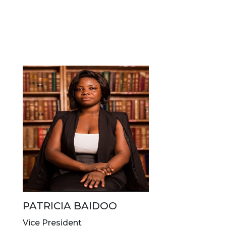
PATRICIA BAIDOO
Vice President