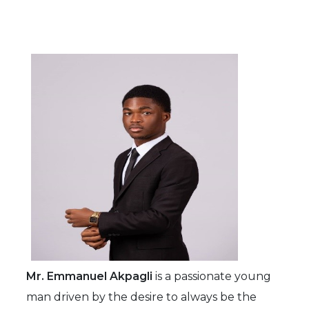
Mr. Emmanuel Akpagli
is a passionate young
man driven by the desire to always be the