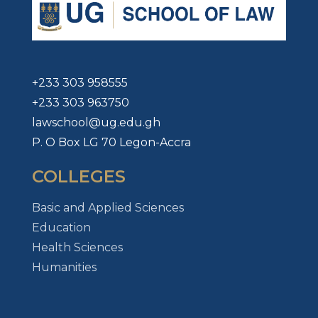
+233 303 958555
+233 303 963750
lawschool@ug.edu.gh
P. O Box LG 70 Legon-Accra
COLLEGES
Basic and Applied Sciences
Education
Health Sciences
Humanities