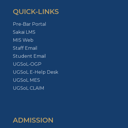
QUICK-LINKS
Pre-Bar Portal
Sakai LMS
MIS Web
Staff Email
Student Email
UGSoL-OGP
UGSoL E-Help Desk
UGSoL MES
UGSoL CLAIM
ADMISSION