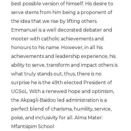
best possible version of himself. His desire to
serve stems from him being a proponent of
the idea that we rise by lifting others.
Emmanuel is a well decorated debater and
mooter with catholic achievements and
honours to his name. However, in all his
achievements and leadership experience, his
ability to serve, transform and impact others is
what truly stands out, thus, there is no
surprise he is the 49th elected President of
UGSoL. With a renewed hope and optimism,
the Akpagli-Baidoo led administration is a
perfect blend of charisma, humility, service,
poise, and inclusivity for all. Alma Mater:
Mfantsipim School