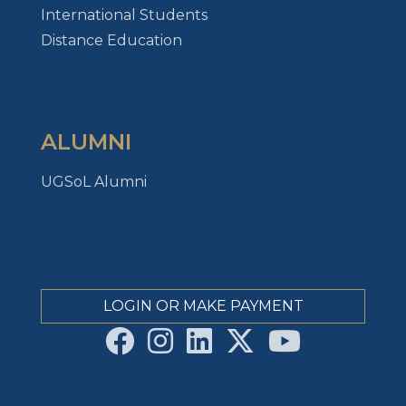
International Students
Distance Education
ALUMNI
UGSoL Alumni
LOGIN OR MAKE PAYMENT