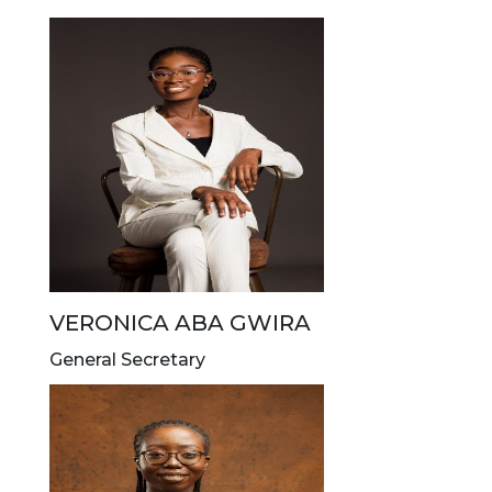
VERONICA ABA GWIRA
General Secretary