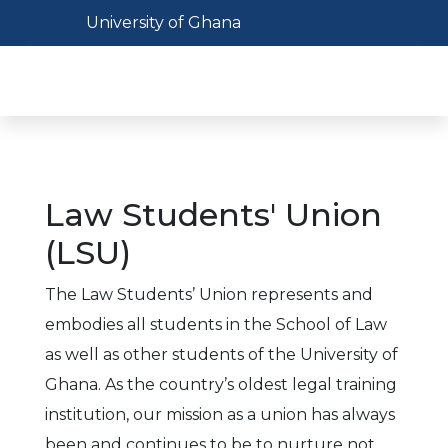
Skip
Toggle navigation
University of Ghana
to
main
Toggl
content
Law Students' Union
(LSU)
The Law Students’ Union represents and
embodies all students in the School of Law
as well as other students of the University of
Ghana. As the country’s oldest legal training
institution, our mission as a union has always
been and continues to be to nurture not