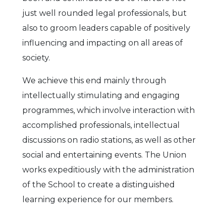
just well rounded legal professionals, but
also to groom leaders capable of positively
influencing and impacting on all areas of
society.
We achieve this end mainly through
intellectually stimulating and engaging
programmes, which involve interaction with
accomplished professionals, intellectual
discussions on radio stations, as well as other
social and entertaining events. The Union
works expeditiously with the administration
of the School to create a distinguished
learning experience for our members.