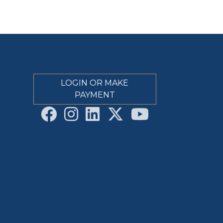
LOGIN OR MAKE
PAYMENT