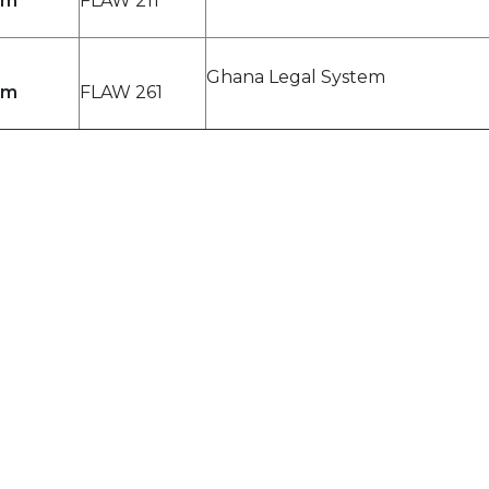
pm
FLAW 211
Ghana Legal System
pm
FLAW 261