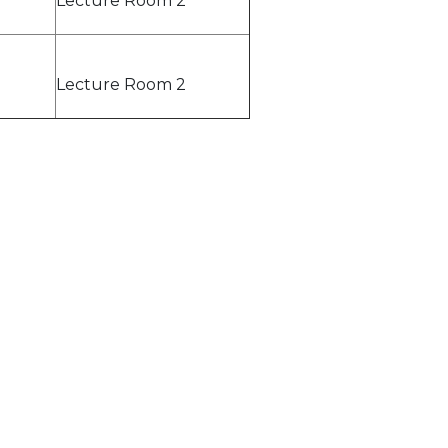
Lecture Room 2
Lecture Room 2