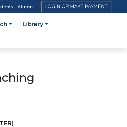
LOGIN OR MAKE PAYMENT
udents
Alumni
rch
Library
on
aching
STER)