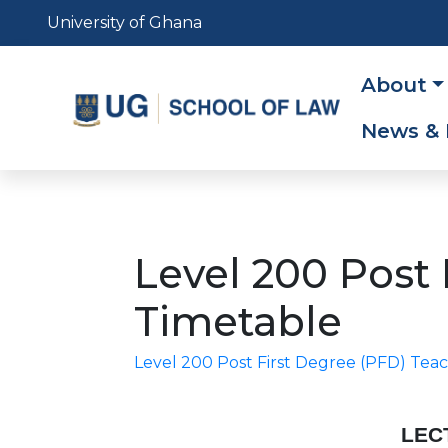
Skip
University of Ghana
to
main
Main
About
content
navig
News & 
Level 200 Post
Timetable
Level 200 Post First Degree (PFD) T
LEC