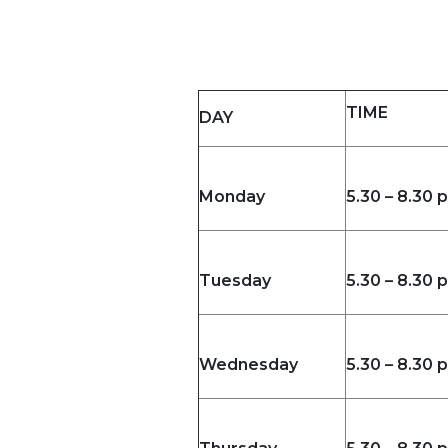
TIME
DAY
Monday
5.30 – 8.30 
Tuesday
5.30 – 8.30 
Wednesday
5.30 – 8.30 