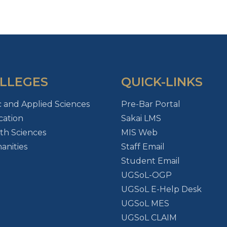
LLEGES
QUICK-LINKS
c and Applied Sciences
Pre-Bar Portal
ation
Sakai LMS
th Sciences
MIS Web
nities
Staff Email
Student Email
UGSoL-OGP
UGSoL E-Help Desk
UGSoL MES
UGSoL CLAIM