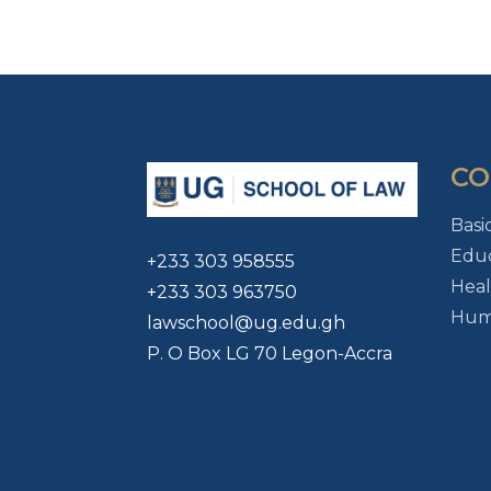
CO
Basi
Educ
+233 303 958555
Heal
+233 303 963750
Huma
lawschool@ug.edu.gh
P. O Box LG 70 Legon-Accra