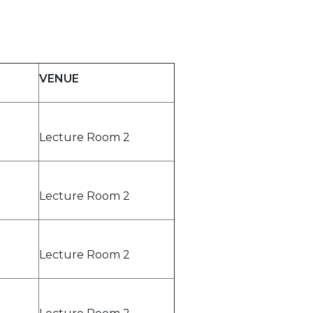
VENUE
Lecture Room 2
Lecture Room 2
Lecture Room 2