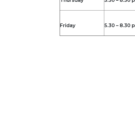
Thursday
5.30 – 8.30 
Friday
5.30 – 8.30 