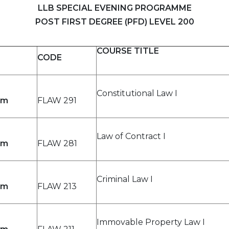
LLB SPECIAL EVENING PROGRAMME
POST FIRST DEGREE (PFD) LEVEL 200
COURSE TITLE
CODE
Constitutional Law I
pm
FLAW 291
Law of Contract I
pm
FLAW 281
Criminal Law I
pm
FLAW 213
Immovable Property Law I