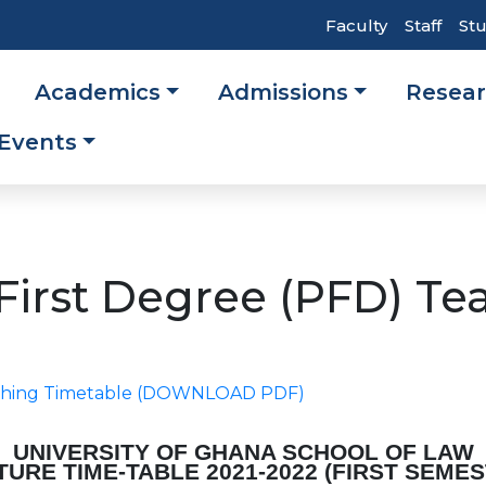
Top
Faculty
Staff
St
Header
Academics
Admissions
Resea
Navigati
ation
Events
 First Degree (PFD) Te
eaching Timetable (DOWNLOAD PDF)
UNIVERSITY OF GHANA SCHOOL OF LAW
TURE TIME-TABLE
2021-2022 (FIRST SEME