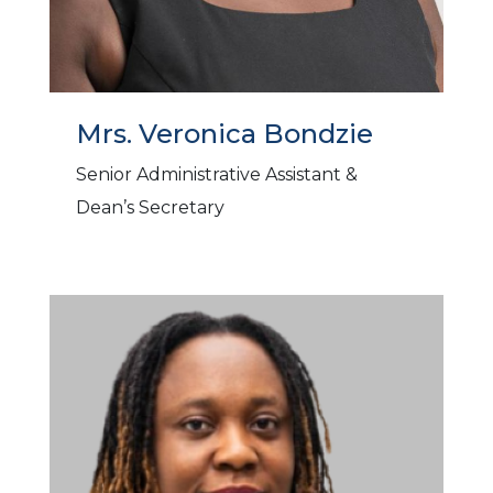
Mrs. Veronica Bondzie
Senior Administrative Assistant &
Dean’s Secretary