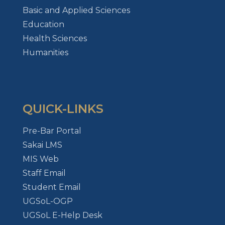
Basic and Applied Sciences
Education
Health Sciences
Humanities
QUICK-LINKS
Pre-Bar Portal
Sakai LMS
MIS Web
Staff Email
Student Email
UGSoL-OGP
UGSoL E-Help Desk