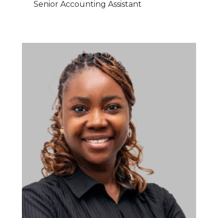
Senior Accounting Assistant