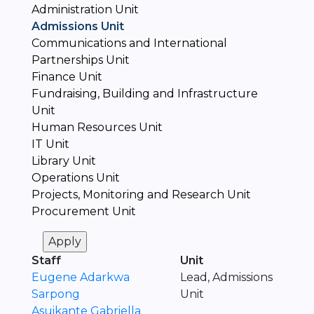
Administration Unit
Admissions Unit
Communications and International
Partnerships Unit
Finance Unit
Fundraising, Building and Infrastructure
Unit
Human Resources Unit
IT Unit
Library Unit
Operations Unit
Projects, Monitoring and Research Unit
Procurement Unit
Staff
Unit
Eugene Adarkwa
Lead, Admissions
Sarpong
Unit
Asuikante Gabriella