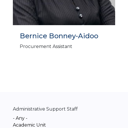
Bernice Bonney-Aidoo
Procurement Assistant
Administrative Support Staff
- Any -
Academic Unit