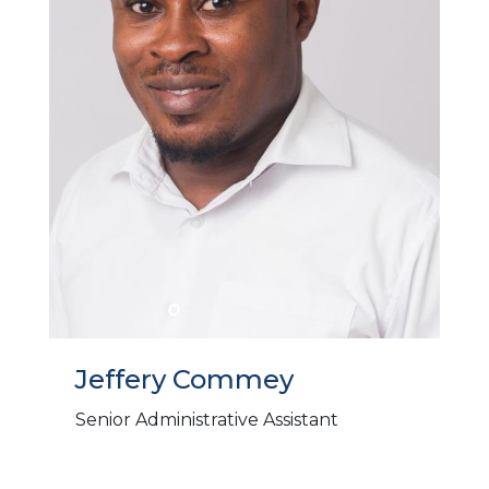
Jeffery Commey
Senior Administrative Assistant