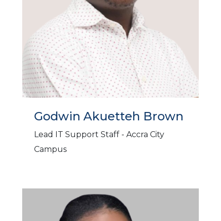
Godwin Akuetteh Brown
Lead IT Support Staff - Accra City
Campus