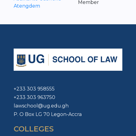
Member
Atengdem
+233 303 958555
+233 303 963750
lawschool@ug.edu.gh
P. O Box LG 70 Legon-Accra
COLLEGES