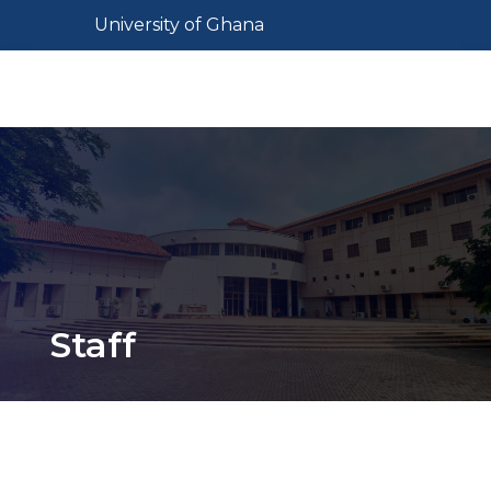
Skip
Toggle navigation
University of Ghana
to
main
Toggl
content
Staff