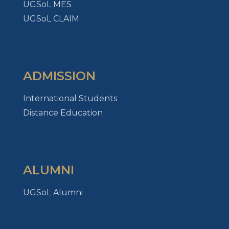
UGSoL MES
UGSoL CLAIM
ADMISSION
International Students
Distance Education
ALUMNI
UGSoL Alumni