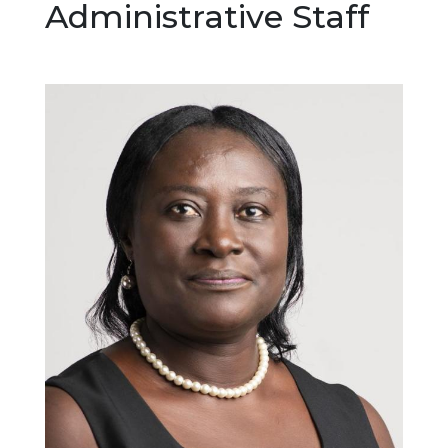
Administrative Staff