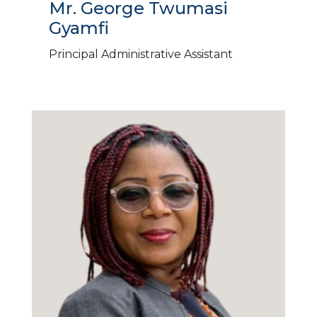
Mr. George Twumasi
Gyamfi
Principal Administrative Assistant