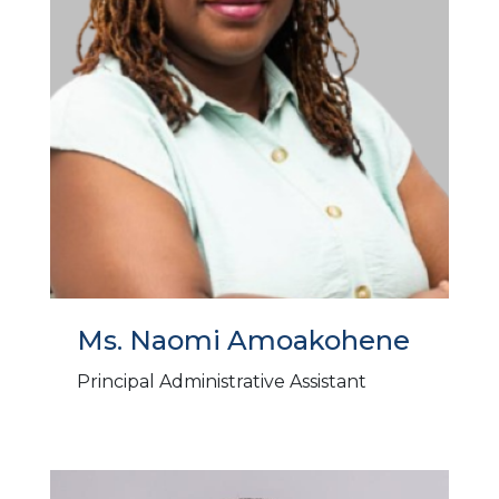
Ms. Naomi Amoakohene
Principal Administrative Assistant