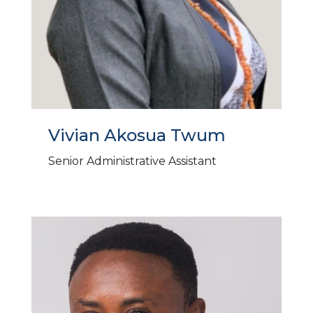
Vivian Akosua Twum
Senior Administrative Assistant