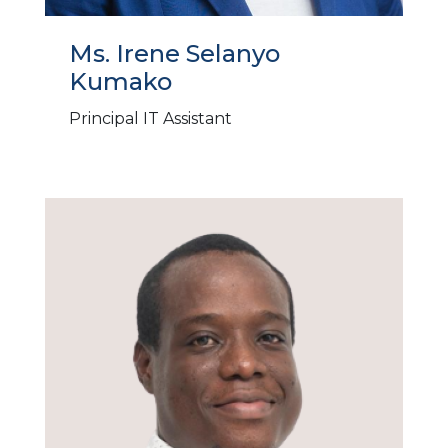
Ms. Irene Selanyo
Kumako
Principal IT Assistant