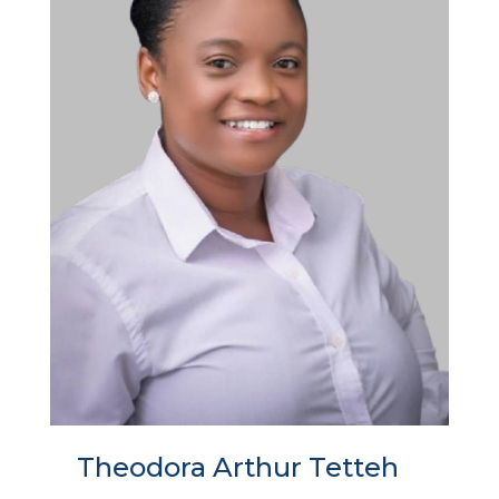
Theodora Arthur Tetteh