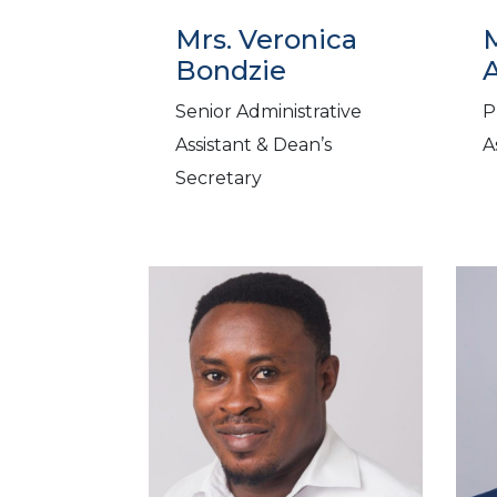
Mrs. Veronica
Bondzie
Senior Administrative
P
Assistant & Dean’s
A
Secretary