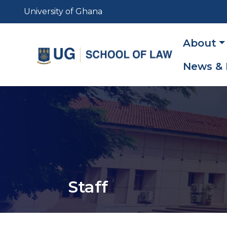
Skip
University of Ghana
to
main
Main
About
content
navig
News & 
Staff