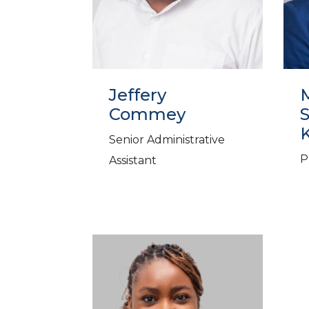
Jeffery
M
Commey
Senior Administrative
P
Assistant