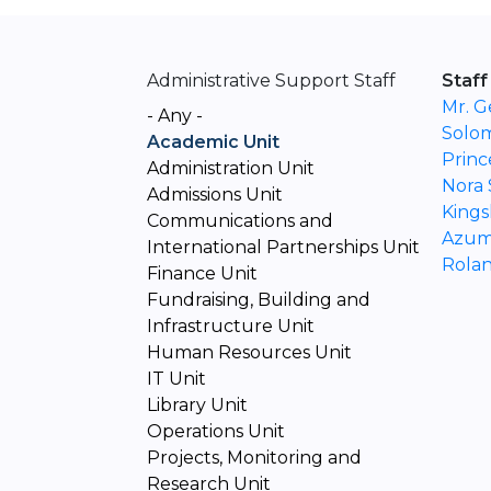
Administrative Support Staff
Staff
Mr. G
- Any -
Solo
Academic Unit
Princ
Administration Unit
Nora
Admissions Unit
Kings
Communications and
Azum
International Partnerships Unit
Rolan
Finance Unit
Fundraising, Building and
Infrastructure Unit
Human Resources Unit
IT Unit
Library Unit
Operations Unit
Projects, Monitoring and
Research Unit