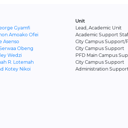
Unit
eorge Gyamfi
Lead, Academic Unit
mon Amoako Ofei
Academic Support Staf
e Asenso
City Campus Support
 Serwaa Obeng
City Campus Support
ley Wedzi
PFD Main Campus Sup
ah R. Lotemah
City Campus Support
d Kotey Nikoi
Administration Support