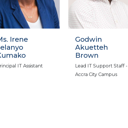
s. Irene
Godwin
Selanyo
Akuetteh
Kumako
Brown
rincipal IT Assistant
Lead IT Support Staff -
Accra City Campus