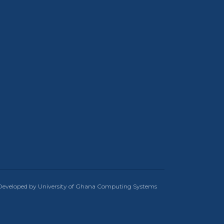
Developed by University of Ghana Computing Systems