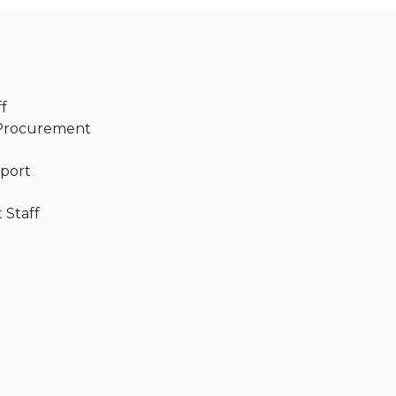
f
/Procurement
port
 Staff