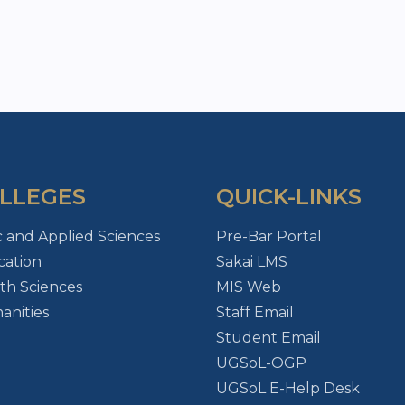
LLEGES
QUICK-LINKS
c and Applied Sciences
Pre-Bar Portal
ation
Sakai LMS
th Sciences
MIS Web
nities
Staff Email
Student Email
UGSoL-OGP
UGSoL E-Help Desk