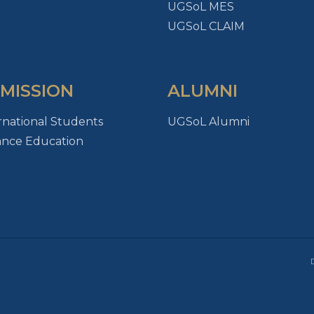
UGSoL MES
UGSoL CLAIM
MISSION
ALUMNI
rnational Students
UGSoL Alumni
ance Education