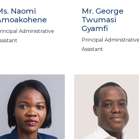
Ms. Naomi
Mr. George
Amoakohene
Twumasi
Gyamfi
rincipal Administrative
Principal Administrativ
ssistant
Assistant