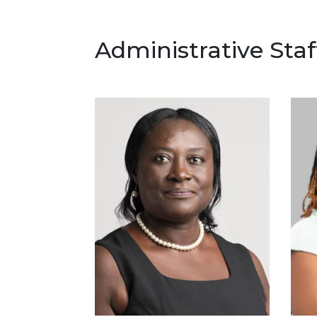
Administrative Staf