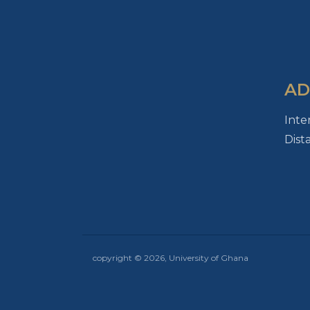
AD
Inte
Dist
copyright © 2026, University of Ghana