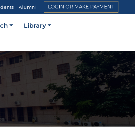
LOGIN OR MAKE PAYMENT
udents
Alumni
rch
Library
on