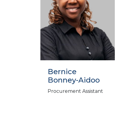
Bernice
Bonney-Aidoo
Procurement Assistant