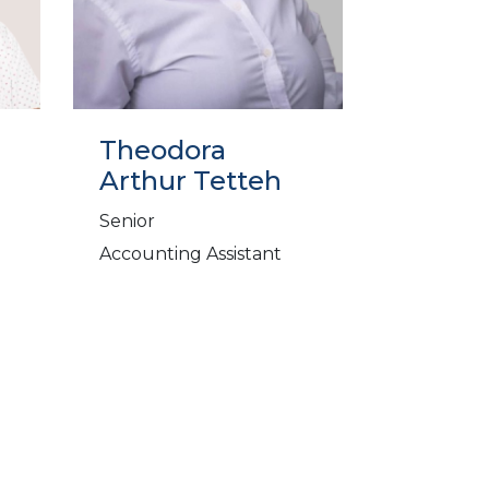
Theodora
Arthur Tetteh
Senior
Accounting Assistant