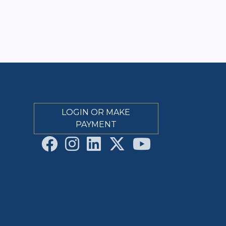
LOGIN OR MAKE
PAYMENT