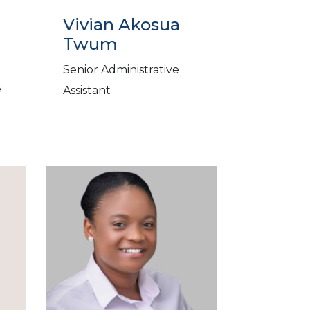
Vivian Akosua
Twum
Senior Administrative
e
Assistant