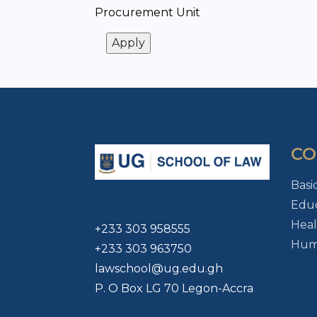
Procurement Unit
CO
Basi
Educ
Heal
+233 303 958555
Huma
+233 303 963750
lawschool@ug.edu.gh
P. O Box LG 70 Legon-Accra