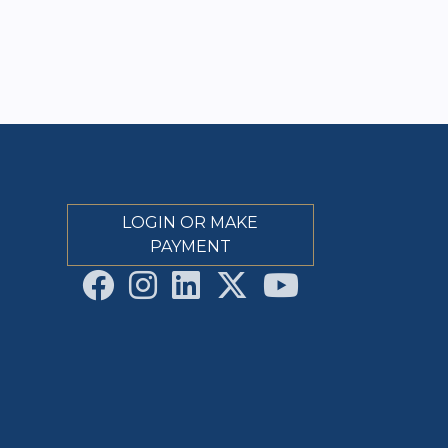
LOGIN OR MAKE
PAYMENT