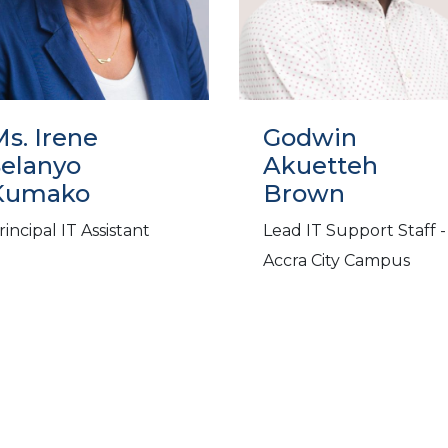
s. Irene
Godwin
Selanyo
Akuetteh
Kumako
Brown
rincipal IT Assistant
Lead IT Support Staff -
Accra City Campus