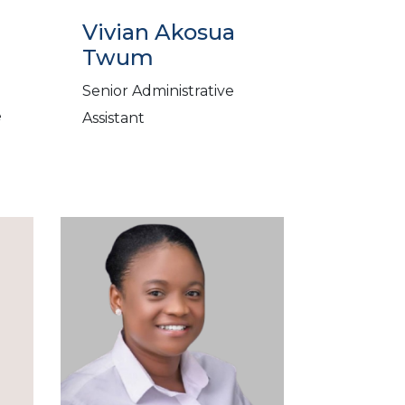
Vivian Akosua
Twum
Senior Administrative
e
Assistant