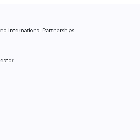
d International Partnerships
reator