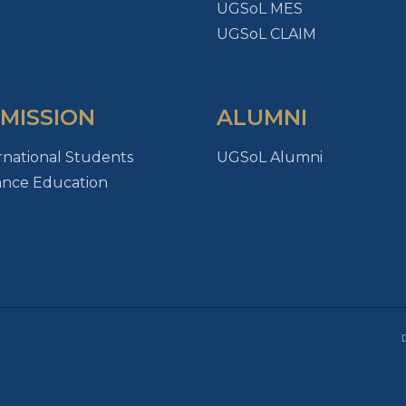
UGSoL MES
UGSoL CLAIM
MISSION
ALUMNI
rnational Students
UGSoL Alumni
ance Education