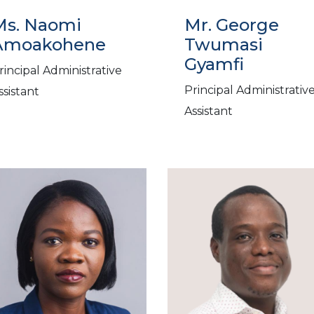
Ms. Naomi
Mr. George
Amoakohene
Twumasi
Gyamfi
rincipal Administrative
Principal Administrativ
ssistant
Assistant