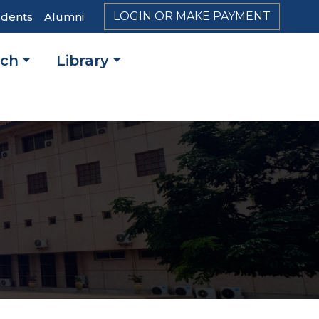
LOGIN OR MAKE PAYMENT
udents
Alumni
rch
Library
on