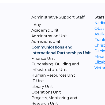
Administrative Support Staff
Staff
Nadia
- Any -
Obaa
Academic Unit
Asuik
Administration Unit
Fran
Admissions Unit
Chris
Communications and
Danie
International Partnerships Unit
Miri
Finance Unit
Eliza
Fundraising, Building and
Vict
Infrastructure Unit
Human Resources Unit
IT Unit
Library Unit
Operations Unit
Projects, Monitoring and
Research Unit