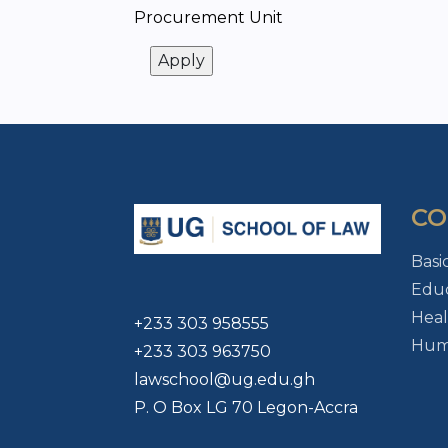
Procurement Unit
CO
Basi
Educ
Heal
+233 303 958555
Huma
+233 303 963750
lawschool@ug.edu.gh
P. O Box LG 70 Legon-Accra