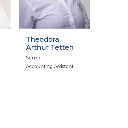
Theodora
Arthur Tetteh
Senior
Accounting Assistant