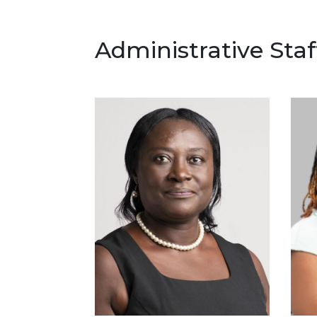
Administrative Staf