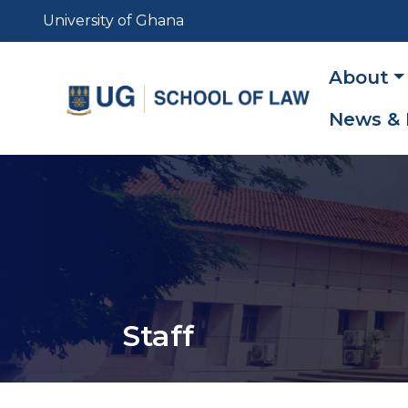
Skip
University of Ghana
to
main
Main
About
content
navig
News & 
Staff