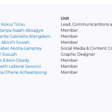
Unit
 Kokui Torsu
Lead, Communicantions an
tanpa Asaah-Aboagye
Member
ante Gabriella Atengdem
Member
k Ablorh Sowah
Member
tabel Akotia-Lamptey
Social Media & Content C
l Essuah
Graphic Designer
am Edem Gbedy
Member
beth Lebene Seworvi
Member
oria Ohene Acheampong
Member