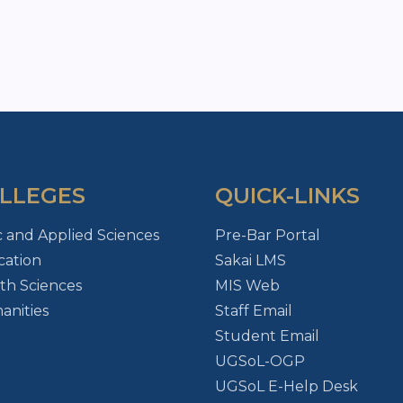
LLEGES
QUICK-LINKS
c and Applied Sciences
Pre-Bar Portal
ation
Sakai LMS
th Sciences
MIS Web
nities
Staff Email
Student Email
UGSoL-OGP
UGSoL E-Help Desk