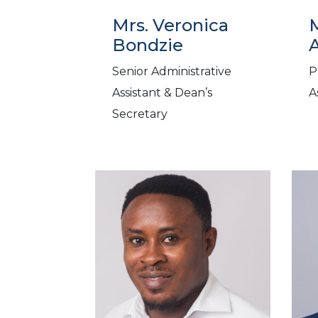
Mrs. Veronica
Bondzie
Senior Administrative
P
Assistant & Dean’s
A
Secretary