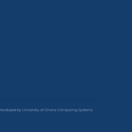
Developed by University of Ghana Computing Systems