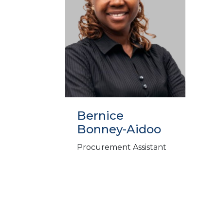
Bernice
Bonney-Aidoo
Procurement Assistant