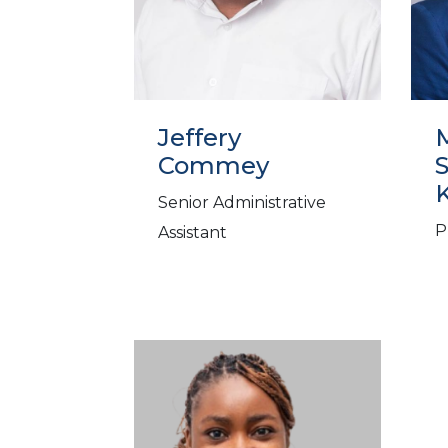
Jeffery
M
Commey
Senior Administrative
P
Assistant