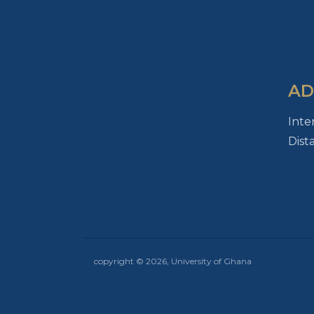
AD
Inte
Dist
copyright © 2026, University of Ghana