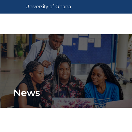
Skip
Toggle navigation
University of Ghana
to
main
Toggl
content
News