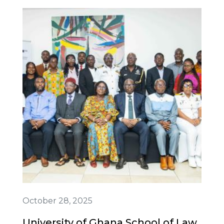
October 28, 2025
University of Ghana School of Law