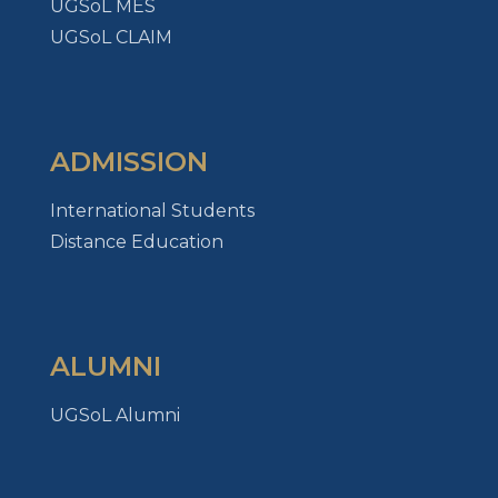
UGSoL MES
UGSoL CLAIM
ADMISSION
International Students
Distance Education
ALUMNI
UGSoL Alumni