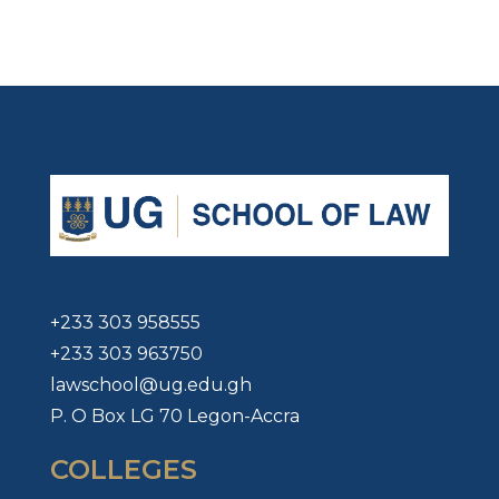
+233 303 958555
+233 303 963750
lawschool@ug.edu.gh
P. O Box LG 70 Legon-Accra
COLLEGES