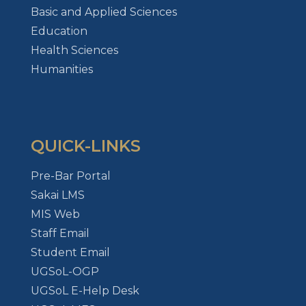
Basic and Applied Sciences
Education
Health Sciences
Humanities
QUICK-LINKS
Pre-Bar Portal
Sakai LMS
MIS Web
Staff Email
Student Email
UGSoL-OGP
UGSoL E-Help Desk