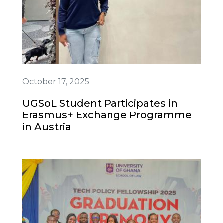
October 17, 2025
UGSoL Student Participates in
Erasmus+ Exchange Programme
in Austria