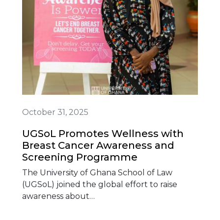
October 31, 2025
UGSoL Promotes Wellness with
Breast Cancer Awareness and
Screening Programme
The University of Ghana School of Law
(UGSoL) joined the global effort to raise
awareness about…