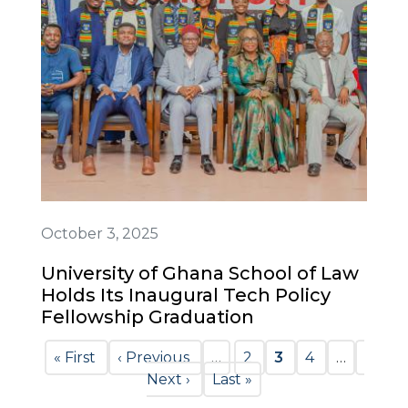
October 3, 2025
University of Ghana School of Law
Holds Its Inaugural Tech Policy
Fellowship Graduation
Pagination
First
« First
Previous
‹ Previous
…
Page
2
Current
3
Page
4
…
Next
page
page
Next ›
Last
Last »
page
page
page