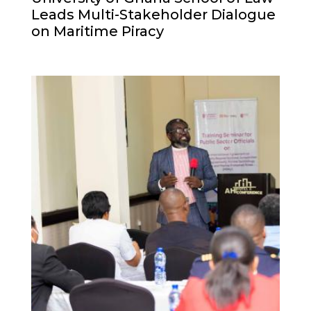
Leads Multi-Stakeholder Dialogue
on Maritime Piracy