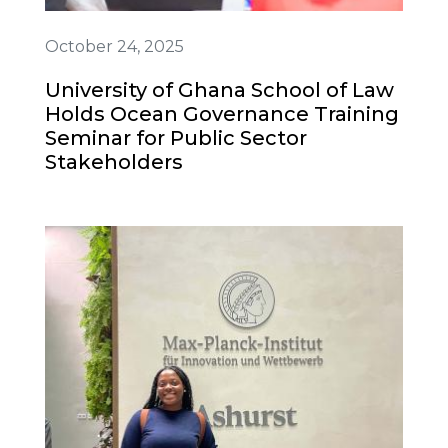
October 24, 2025
University of Ghana School of Law
Holds Ocean Governance Training
Seminar for Public Sector
Stakeholders