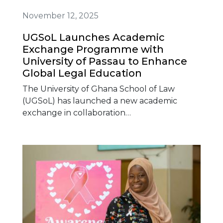
November 12, 2025
UGSoL Launches Academic
Exchange Programme with
University of Passau to Enhance
Global Legal Education
The University of Ghana School of Law
(UGSoL) has launched a new academic
exchange in collaboration…