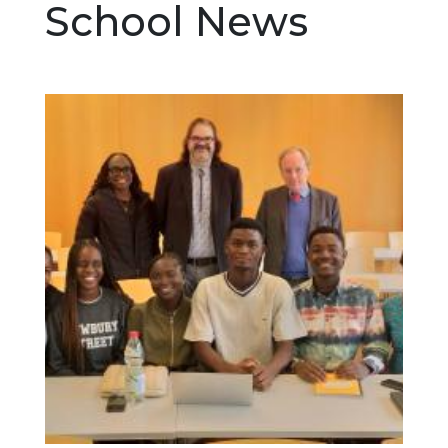
School News