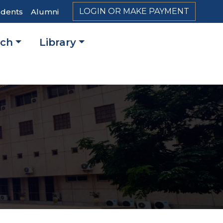
LOGIN OR MAKE PAYMENT
udents
Alumni
rch
Library
on