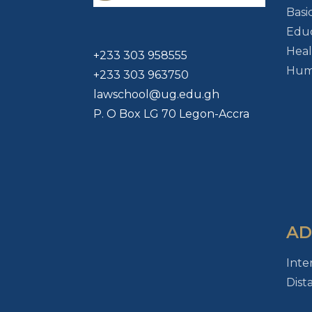
Basi
Educ
Heal
+233 303 958555
Huma
+233 303 963750
lawschool@ug.edu.gh
P. O Box LG 70 Legon-Accra
AD
Inte
Dist