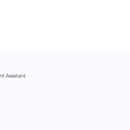
t Assistant