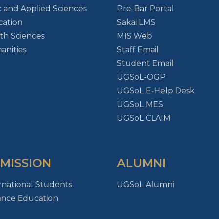
c and Applied Sciences
Pre-Bar Portal
ation
Sakai LMS
th Sciences
MIS Web
nities
Staff Email
Student Email
UGSoL-OGP
UGSoL E-Help Desk
UGSoL MES
UGSoL CLAIM
MISSION
ALUMNI
rnational Students
UGSoL Alumni
ance Education