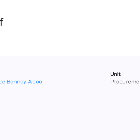
f
Unit
ice Bonney-Aidoo
Procuremen