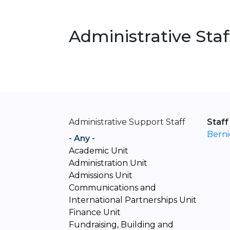
Administrative Staf
Administrative Support Staff
Staff
Bern
- Any -
Academic Unit
Administration Unit
Admissions Unit
Communications and
International Partnerships Unit
Finance Unit
Fundraising, Building and