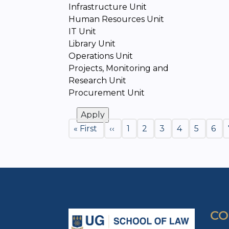
Infrastructure Unit
Human Resources Unit
IT Unit
Library Unit
Operations Unit
Projects, Monitoring and
Research Unit
Procurement Unit
Pagination
First
« First
Previous
‹‹
Page
1
Page
2
Page
3
Page
4
Page
5
Pag
6
page
page
CO