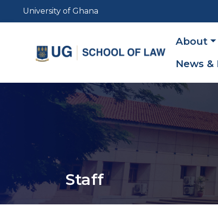
Skip
University of Ghana
to
main
Main
About
content
navig
News & 
Staff