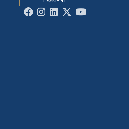
PAYMENT