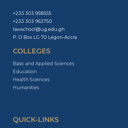
+233 303 958555
+233 303 963750
lawschool@ug.edu.gh
P. O Box LG 70 Legon-Accra
COLLEGES
Basic and Applied Sciences
Education
Health Sciences
Humanities
QUICK-LINKS