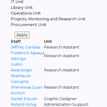
IT Unit
Library Unit
Operations Unit
Projects, Monitoring and Research Unit
Procurement Unit
Staff
Unit
Jeffrey Gandaa
Research Assistant
Frederick Agaaya
Research Assistant
Adongo
Justin
Awanzirigo
Research Assistant
Akampule
Georgina
Ahenewaa Gyan-
Research Assistant
Kontoh
Daniel Essuah
Graphic Designer
Roland Kotey
Administration Support