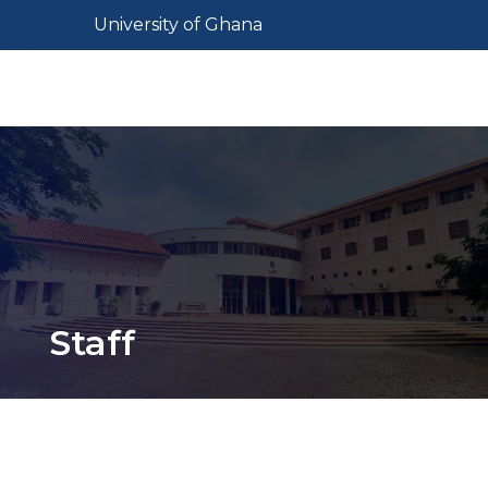
Skip
Toggle navigation
University of Ghana
to
main
Toggl
content
Staff