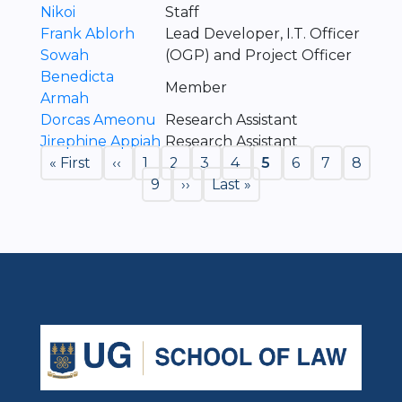
Nikoi
Staff
Frank Ablorh
Lead Developer, I.T. Officer
Sowah
(OGP) and Project Officer
Benedicta
Member
Armah
Dorcas Ameonu
Research Assistant
Jirephine Appiah
Research Assistant
Pagination
First
« First
Previous
‹‹
Page
1
Page
2
Page
3
Page
4
Current
5
Page
6
Page
7
Page
8
page
page
Page
9
Next
››
Last
Last »
page
page
page