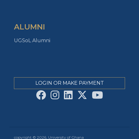
ALUMNI
UGSoL Alumni
LOGIN OR MAKE PAYMENT
copyright © 2026, University of Ghana