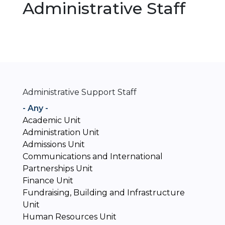
Administrative Staff
Administrative Support Staff
- Any -
Academic Unit
Administration Unit
Admissions Unit
Communications and International
Partnerships Unit
Finance Unit
Fundraising, Building and Infrastructure
Unit
Human Resources Unit