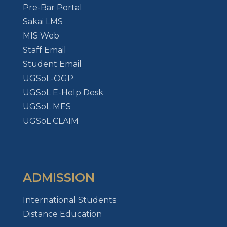
Pre-Bar Portal
Sakai LMS
MIS Web
Staff Email
Student Email
UGSoL-OGP
UGSoL E-Help Desk
UGSoL MES
UGSoL CLAIM
ADMISSION
International Students
Distance Education